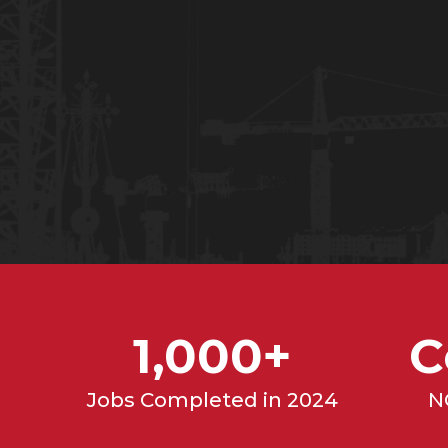
REQUEST A BID
(317) 
1,000+
C
Jobs Completed in 2024
N