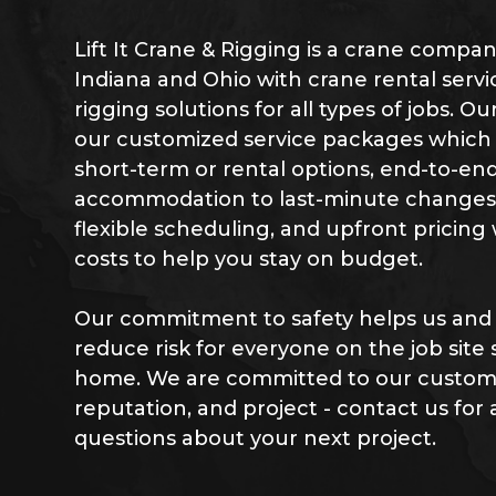
Lift It Crane & Rigging is a crane compa
Indiana and Ohio with crane rental servi
rigging solutions for all types of jobs. O
our customized service packages which i
short-term or rental options, end-to-end
accommodation to last-minute changes o
flexible scheduling, and upfront pricing
costs to help you stay on budget.
Our commitment to safety helps us and
reduce risk for everyone on the job site
home. We are committed to our custome
reputation, and project - contact us for 
questions about your next project.