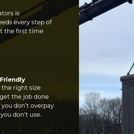
tors is
eeds every step of
 the first time
Friendly
the right size
 get the job done
o you don’t overpay
 you don’t use.