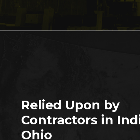
Relied Upon by
Contractors in Ind
Ohio