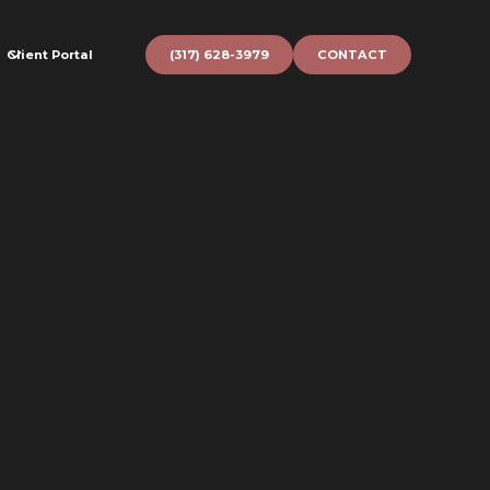
Client Portal
(317) 628-3979
CONTACT