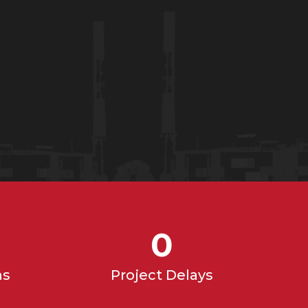
0
ns
Project Delays