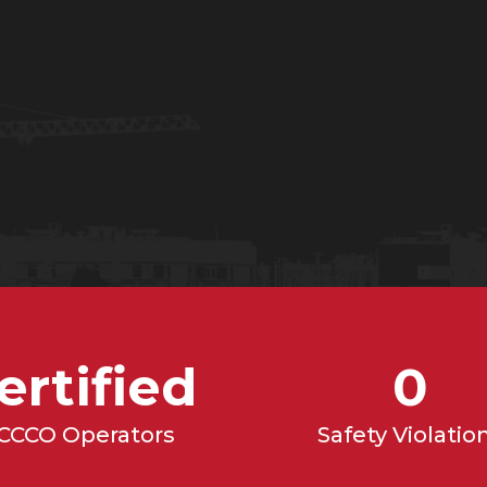
628-3979
ertified
0
CCCO Operators
Safety Violatio