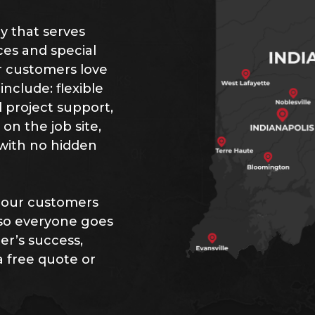
ny that serves
ces and special
ur customers love
nclude: flexible
 project support,
n the job site,
 with no hidden
 our customers
 so everyone goes
r’s success,
a free quote or