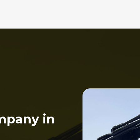
mpany in