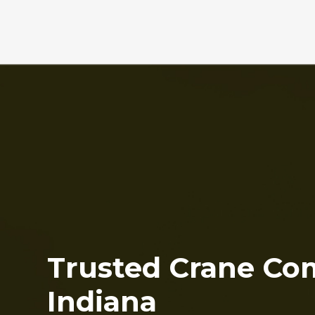
Trusted Crane Co
Indiana