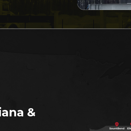
iana &