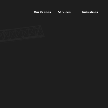
Our Cranes
Services
Industries
ormer
on project with
rioritize safety,
d