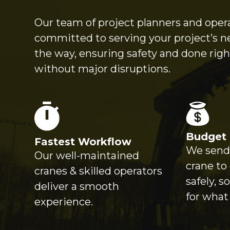
Our team of project planners and opera
committed to serving your project’s n
the way, ensuring safety and done right
without major disruptions.
Budget 
Fastest Workflow
We send 
Our well-maintained
crane to
cranes & skilled operators
safely, s
deliver a smooth
for what
experience.