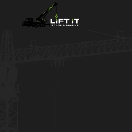
Power Transf
Crane Rental
Crane Service for any size constructi
short-term or long-term rentals. We p
planning, and delivering as promise