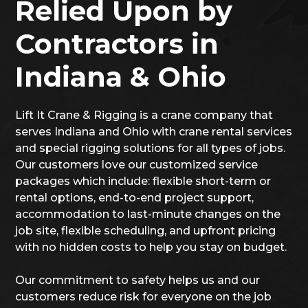
Relied Upon by
Contractors in
Indiana & Ohio
Lift It Crane & Rigging is a crane company that
serves Indiana and Ohio with crane rental services
and special rigging solutions for all types of jobs.
Our customers love our customized service
packages which include: flexible short-term or
rental options, end-to-end project support,
accommodation to last-minute changes on the
job site, flexible scheduling, and upfront pricing
with no hidden costs to help you stay on budget.
Our commitment to safety helps us and our
customers reduce risk for everyone on the job