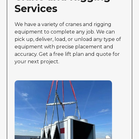
Services
We have a variety of cranes and rigging
equipment to complete any job. We can
pick up, deliver, load, or unload any type of
equipment with precise placement and
accuracy. Get a free lift plan and quote for
your next project.