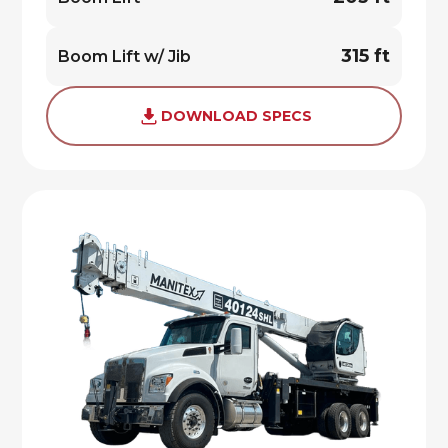
315 ft
Boom Lift w/ Jib
DOWNLOAD SPECS