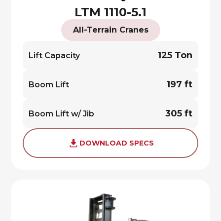
LTM 1110-5.1
All-Terrain Cranes
125 Ton
Lift Capacity
197 ft
Boom Lift
305 ft
Boom Lift w/ Jib
DOWNLOAD SPECS