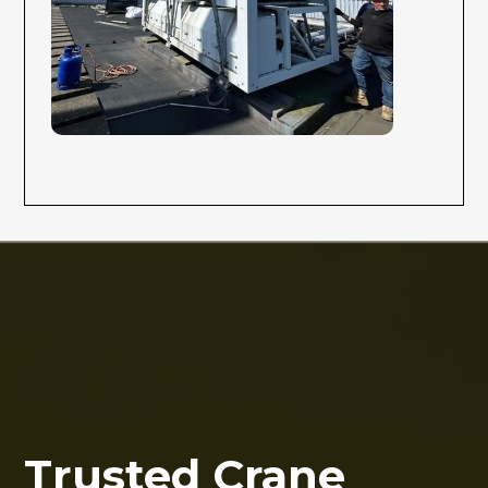
Trusted Crane