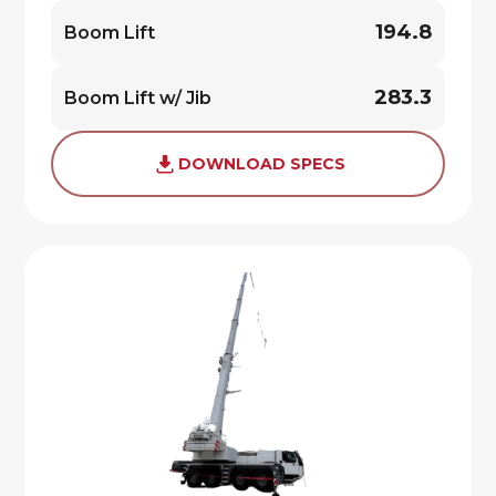
194.8
Boom Lift
283.3
Boom Lift w/ Jib
DOWNLOAD SPECS