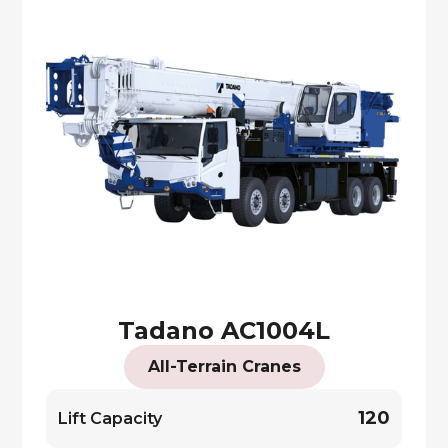
Tadano AC1004L
All-Terrain Cranes
120
Lift Capacity