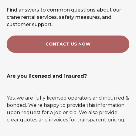
Find answers to common questions about our
crane rental services, safety measures, and
customer support.
CONTACT US NOW
Are you licensed and insured?
Yes, we are fully licensed operators and incurred &
bonded. We’re happy to provide this information
upon request for a job or bid. We also provide
clear quotes and invoices for transparent pricing.