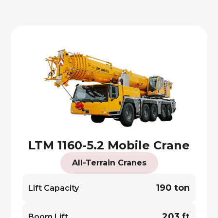
LTM 1160-5.2 Mobile Crane
All-Terrain Cranes
190 ton
Lift Capacity
203 ft
Boom Lift