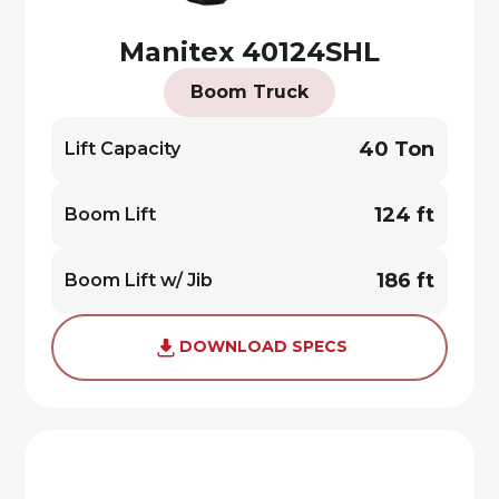
Manitex 40124SHL
Boom Truck
40 Ton
Lift Capacity
124 ft
Boom Lift
186 ft
Boom Lift w/ Jib
DOWNLOAD SPECS