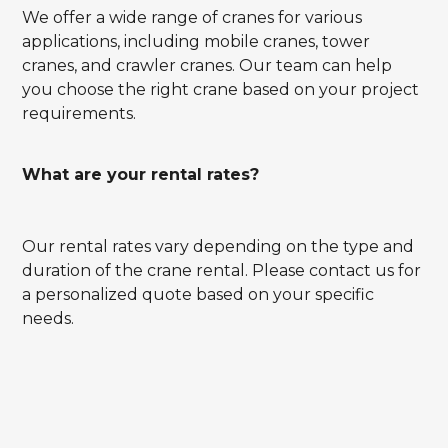
We offer a wide range of cranes for various
applications, including mobile cranes, tower
cranes, and crawler cranes. Our team can help
you choose the right crane based on your project
requirements.
What are your rental rates?
Our rental rates vary depending on the type and
duration of the crane rental. Please contact us for
a personalized quote based on your specific
needs.