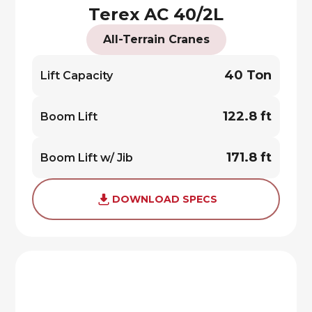
Terex AC 40/2L
All-Terrain Cranes
40 Ton
Lift Capacity
122.8 ft
Boom Lift
171.8 ft
Boom Lift w/ Jib
DOWNLOAD SPECS