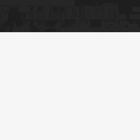
CNC Machine Setup
Perfection, Get A
Free Plan
Custom Rigging Setups
Efficiency-Driven Handling
Rigorous Safety Checks