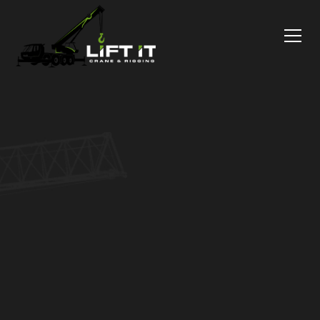
CNC Machine
Movers, Done
As Promised
Precise CNC Machine Rigging for your preferred
setup, avoiding safety-risk and downtime. Get a
free moving plan — no hidden costs, no surprises.