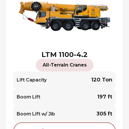
LTM 1100-4.2
All-Terrain Cranes
120 Ton
Lift Capacity
197 ft
Boom Lift
305 ft
Boom Lift w/ Jib