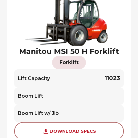
Manitou MSI 50 H Forklift
Forklift
11023
Lift Capacity
Boom Lift
Boom Lift w/ Jib
DOWNLOAD SPECS