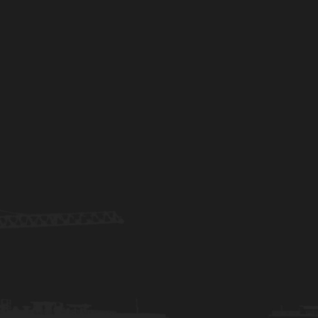
REQUEST A BID
(317) 628-3979