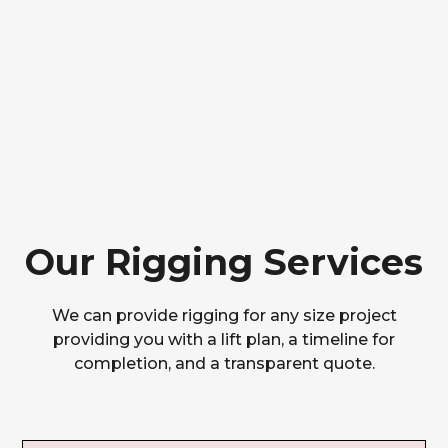
Our Rigging Services
We can provide rigging for any size project
providing you with a lift plan, a timeline for
completion, and a transparent quote.