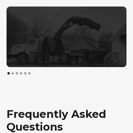
General Construction
Frequently Asked
Questions