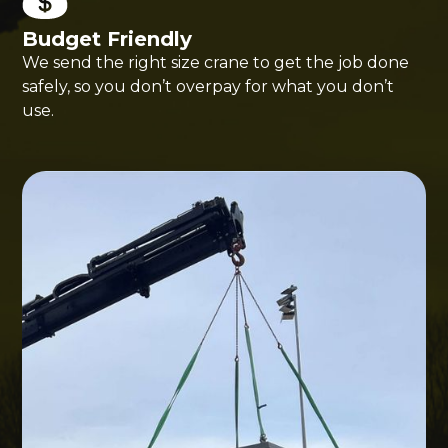
Budget Friendly
We send the right size crane to get the job done
safely, so you don’t overpay for what you don’t
use.