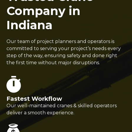
Company in
Indiana
Our team of project planners and operators is
committed to serving your project’s needs every
step of the way, ensuring safety and done right
the first time without major disruptions.
Fastest Workflow
Our well-maintained cranes & skilled operators
deliver a smooth experience.