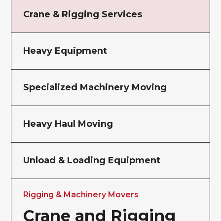
Crane & Rigging Services
Heavy Equipment
Specialized Machinery Moving
Heavy Haul Moving
Unload & Loading Equipment
Rigging & Machinery Movers
Crane and Rigging