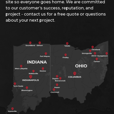
site so everyone goes home. We are committed
to our customer’s success, reputation, and
project - contact us for a free quote or questions
about your next project.