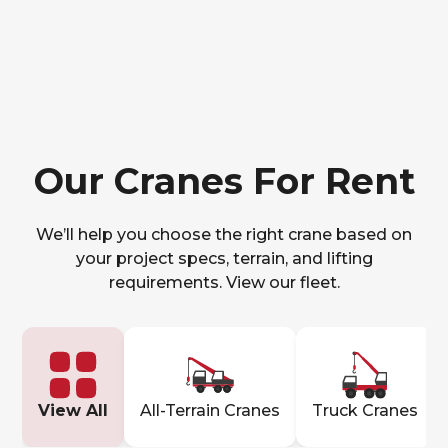
Our Cranes For Rent
We’ll help you choose the right crane based on
your project specs, terrain, and lifting
requirements. View our fleet.
View All
All-Terrain Cranes
Truck Cranes