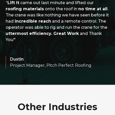
“
Lift It
came out last minute and lifted our
roofing materials
onto the roof in
no time at all
.
The crane was like nothing we have seen before it
had
incredible reach
and a remote control. The
operator was able to rig and run the crane for the
uttermost efficiency. Great Work
and Thank
You
”
Dustin
Project Manager, Pitch Perfect Roofing
Other Industries