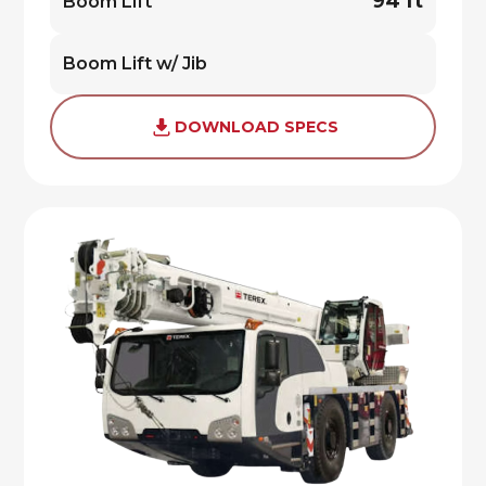
94 ft
Boom Lift
Boom Lift w/ Jib
DOWNLOAD SPECS