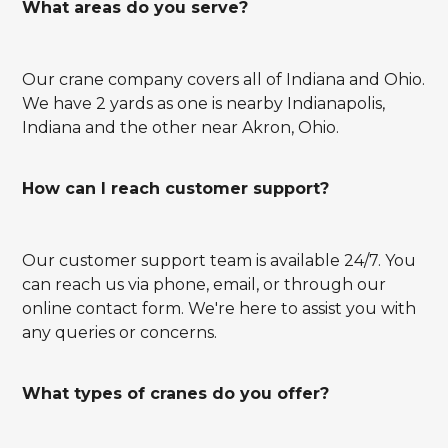
What areas do you serve?
Our crane company covers all of Indiana and Ohio.
We have 2 yards as one is nearby Indianapolis,
Indiana and the other near Akron, Ohio.
How can I reach customer support?
Our customer support team is available 24/7. You
can reach us via phone, email, or through our
online contact form. We're here to assist you with
any queries or concerns.
What types of cranes do you offer?