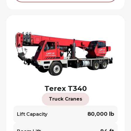
Terex T340
Truck Cranes
80,000 lb
Lift Capacity