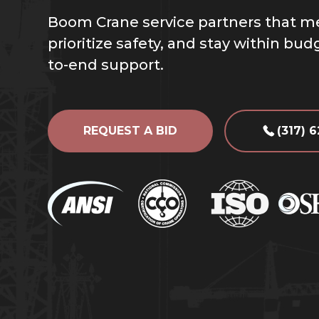
Boom Crane service partners that m
prioritize safety, and stay within bu
to-end support.
REQUEST A BID
(317) 