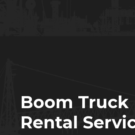
Boom Truck
Rental Servi