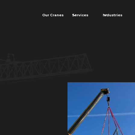
Our Cranes
Services
Industries