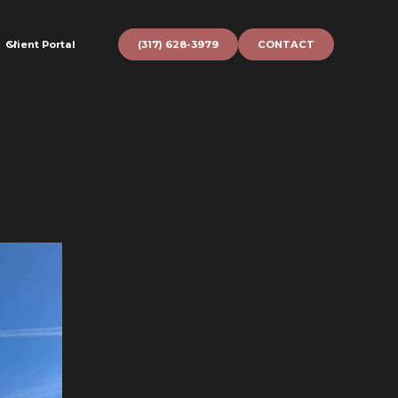
Client Portal
(317) 628-3979
CONTACT