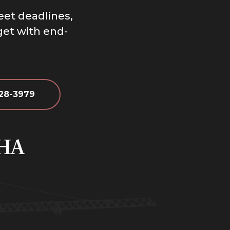
eet deadlines,
dget with end-
628-3979