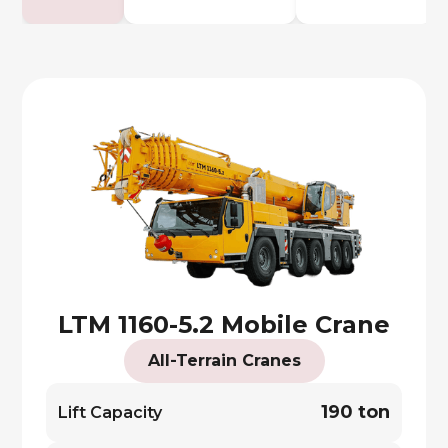
LTM 1160-5.2 Mobile Crane
All-Terrain Cranes
190 ton
Lift Capacity