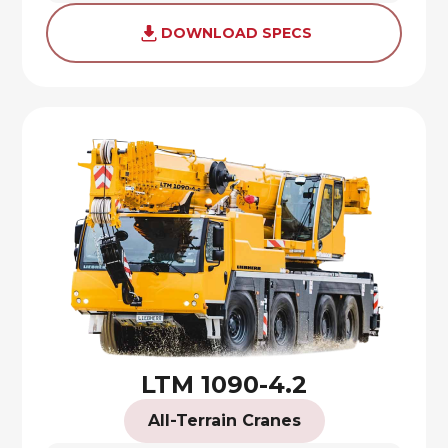
DOWNLOAD SPECS
LTM 1090-4.2
All-Terrain Cranes