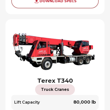
DOWNLOAD SPECS
Terex T340
Truck Cranes
80,000 lb
Lift Capacity