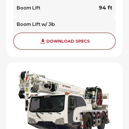
94 ft
Boom Lift
Boom Lift w/ Jib
DOWNLOAD SPECS