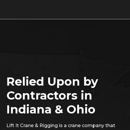
Relied Upon by
Contractors in
Indiana & Ohio
Lift It Crane & Rigging is a crane company that