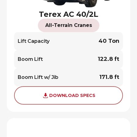
Terex AC 40/2L
All-Terrain Cranes
40 Ton
Lift Capacity
122.8 ft
Boom Lift
171.8 ft
Boom Lift w/ Jib
DOWNLOAD SPECS