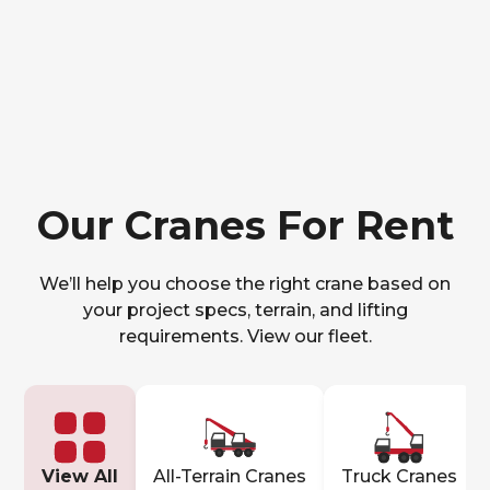
Our Cranes For Rent
We’ll help you choose the right crane based on
your project specs, terrain, and lifting
requirements. View our fleet.
View All
All-Terrain Cranes
Truck Cranes