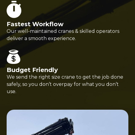
Fastest Workflow
Our well-maintained cranes & skilled operators
deliver a smooth experience.
Budget Friendly
We send the right size crane to get the job done
safely, so you don’t overpay for what you don’t
use.