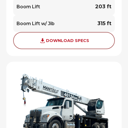
203 ft
Boom Lift
315 ft
Boom Lift w/ Jib
DOWNLOAD SPECS