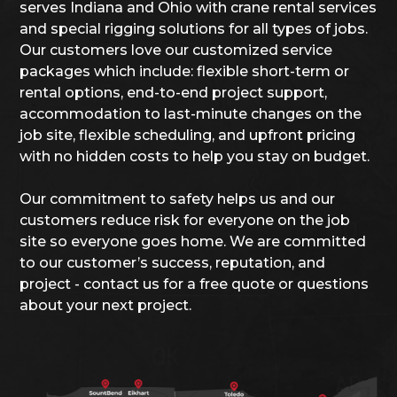
serves Indiana and Ohio with crane rental services
and special rigging solutions for all types of jobs.
Our customers love our customized service
packages which include: flexible short-term or
rental options, end-to-end project support,
accommodation to last-minute changes on the
job site, flexible scheduling, and upfront pricing
with no hidden costs to help you stay on budget.
Our commitment to safety helps us and our
customers reduce risk for everyone on the job
site so everyone goes home. We are committed
to our customer’s success, reputation, and
project - contact us for a free quote or questions
about your next project.