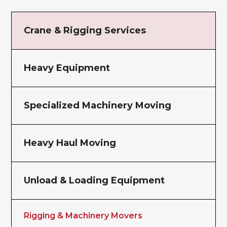
Crane & Rigging Services
Heavy Equipment
Specialized Machinery Moving
Heavy Haul Moving
Unload & Loading Equipment
Rigging & Machinery Movers