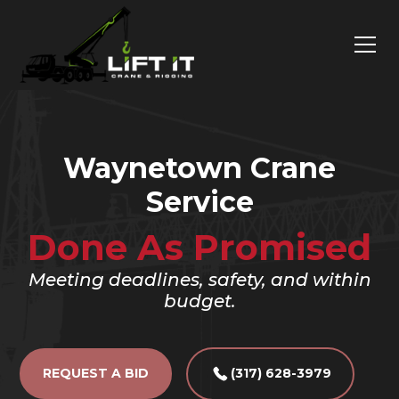
Waynetown Crane
Service
Done As Promised
Meeting deadlines, safety, and within
budget.
REQUEST A BID
(317) 628-3979