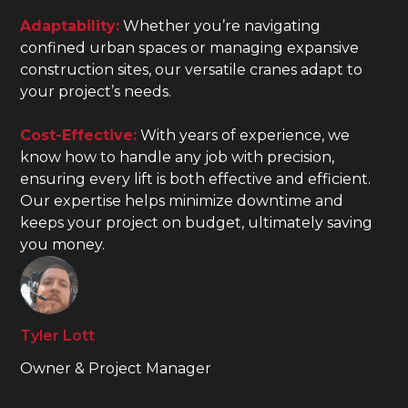
Adaptability:
Whether you’re navigating
confined urban spaces or managing expansive
construction sites, our versatile cranes adapt to
your project’s needs.
Cost-Effective:
With years of experience, we
know how to handle any job with precision,
ensuring every lift is both effective and efficient.
Our expertise helps minimize downtime and
keeps your project on budget, ultimately saving
you money.
Tyler Lott
Owner & Project Manager