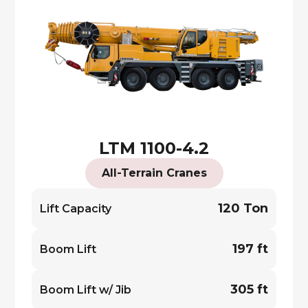
LTM 1100-4.2
All-Terrain Cranes
120 Ton
Lift Capacity
197 ft
Boom Lift
305 ft
Boom Lift w/ Jib