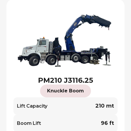
PM210 J3116.25
Knuckle Boom
210 mt
Lift Capacity
96 ft
Boom Lift