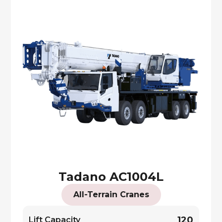
Tadano AC1004L
All-Terrain Cranes
120
Lift Capacity