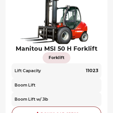
Manitou MSI 50 H Forklift
Forklift
11023
Lift Capacity
Boom Lift
Boom Lift w/ Jib