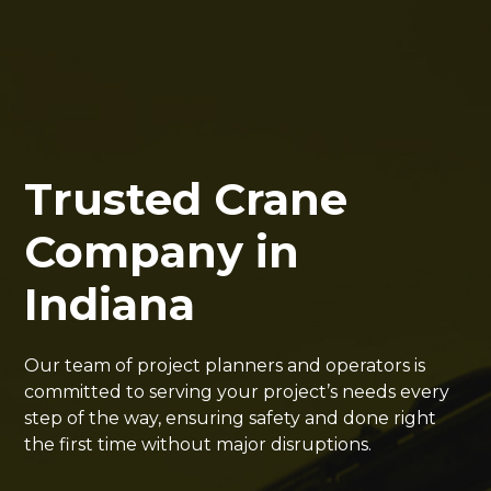
Trusted Crane
Company in
Indiana
Our team of project planners and operators is
committed to serving your project’s needs every
step of the way, ensuring safety and done right
the first time without major disruptions.