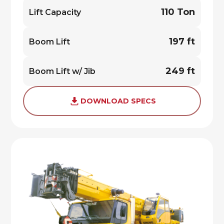
110 Ton
Lift Capacity
197 ft
Boom Lift
249 ft
Boom Lift w/ Jib
DOWNLOAD SPECS