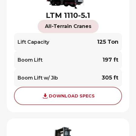
LTM 1110-5.1
All-Terrain Cranes
125 Ton
Lift Capacity
197 ft
Boom Lift
305 ft
Boom Lift w/ Jib
DOWNLOAD SPECS