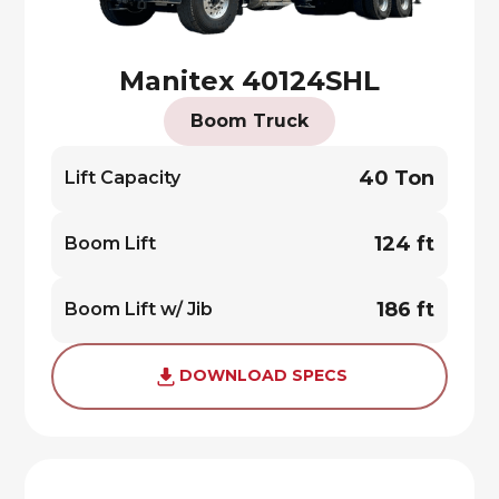
Manitex 40124SHL
Boom Truck
40 Ton
Lift Capacity
124 ft
Boom Lift
186 ft
Boom Lift w/ Jib
DOWNLOAD SPECS