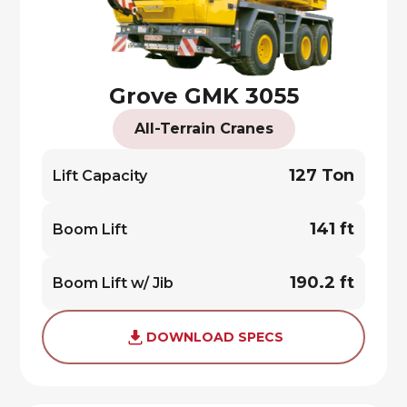
Grove GMK 3055
All-Terrain Cranes
127 Ton
Lift Capacity
141 ft
Boom Lift
190.2 ft
Boom Lift w/ Jib
DOWNLOAD SPECS