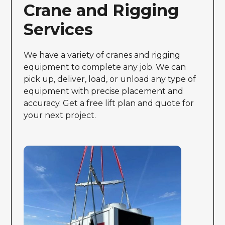
Crane and Rigging
Services
We have a variety of cranes and rigging
equipment to complete any job. We can
pick up, deliver, load, or unload any type of
equipment with precise placement and
accuracy. Get a free lift plan and quote for
your next project.