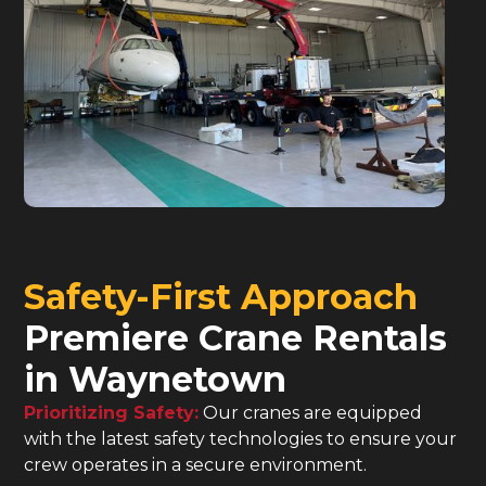
Safety-First Approach
Premiere Crane Rentals
in Waynetown
Prioritizing Safety:
Our cranes are equipped
with the latest safety technologies to ensure your
crew operates in a secure environment.