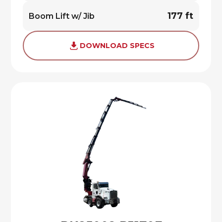
177 ft
Boom Lift w/ Jib
DOWNLOAD SPECS