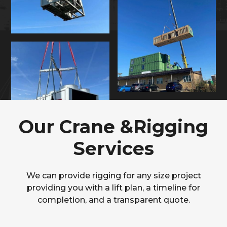
Our Crane &Rigging
Services
We can provide rigging for any size project
providing you with a lift plan, a timeline for
completion, and a transparent quote.