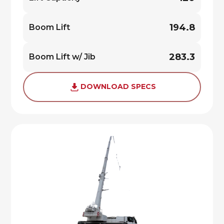
194.8
Boom Lift
283.3
Boom Lift w/ Jib
DOWNLOAD SPECS