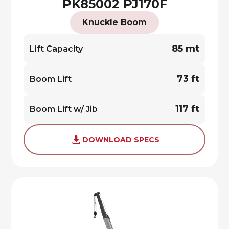
PK85002 PJ170F
Knuckle Boom
85 mt
Lift Capacity
73 ft
Boom Lift
117 ft
Boom Lift w/ Jib
DOWNLOAD SPECS