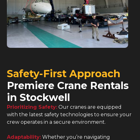
Safety-First Approach
Premiere Crane Rentals
in Stockwell
Prioritizing Safety:
Our cranes are equipped
with the latest safety technologies to ensure your
crew operates in a secure environment.
Adaptability:
Whether you’re navigating