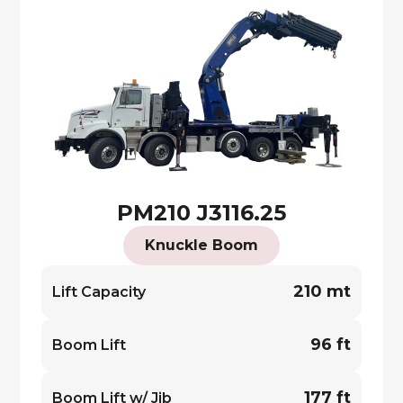
PM210 J3116.25
Knuckle Boom
210 mt
Lift Capacity
96 ft
Boom Lift
177 ft
Boom Lift w/ Jib