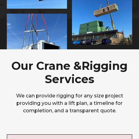
Our Crane &Rigging
Services
We can provide rigging for any size project
providing you with a lift plan, a timeline for
completion, and a transparent quote.