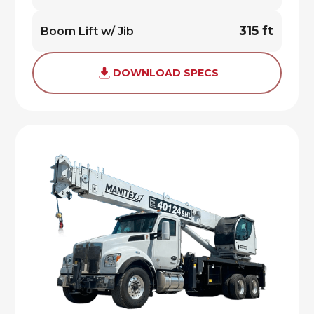
315 ft
Boom Lift w/ Jib
DOWNLOAD SPECS