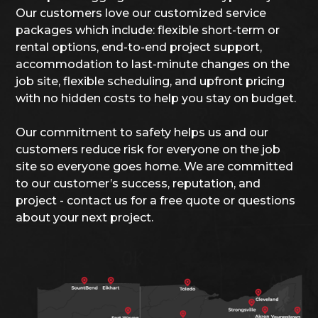
Our customers love our customized service
packages which include: flexible short-term or
rental options, end-to-end project support,
accommodation to last-minute changes on the
job site, flexible scheduling, and upfront pricing
with no hidden costs to help you stay on budget.
Our commitment to safety helps us and our
customers reduce risk for everyone on the job
site so everyone goes home. We are committed
to our customer’s success, reputation, and
project - contact us for a free quote or questions
about your next project.