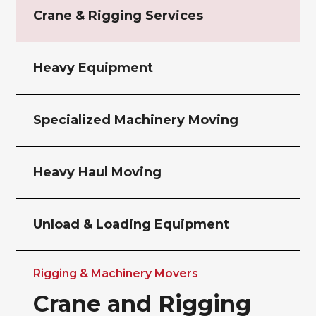
Crane & Rigging Services
Heavy Equipment
Specialized Machinery Moving
Heavy Haul Moving
Unload & Loading Equipment
Rigging & Machinery Movers
Crane and Rigging