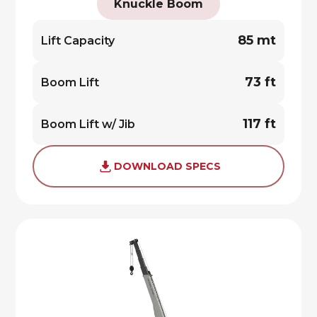
Knuckle Boom
85 mt
Lift Capacity
73 ft
Boom Lift
117 ft
Boom Lift w/ Jib
DOWNLOAD SPECS