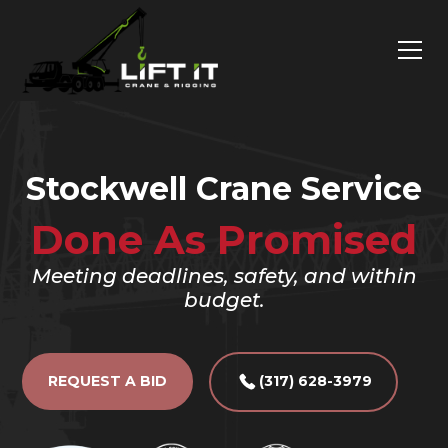
Stockwell Crane Service
Done As Promised
Meeting deadlines, safety, and within
budget.
REQUEST A BID
(317) 628-3979