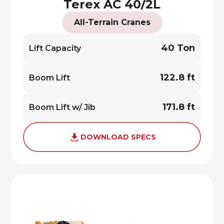
Terex AC 40/2L
All-Terrain Cranes
40 Ton
Lift Capacity
122.8 ft
Boom Lift
171.8 ft
Boom Lift w/ Jib
DOWNLOAD SPECS