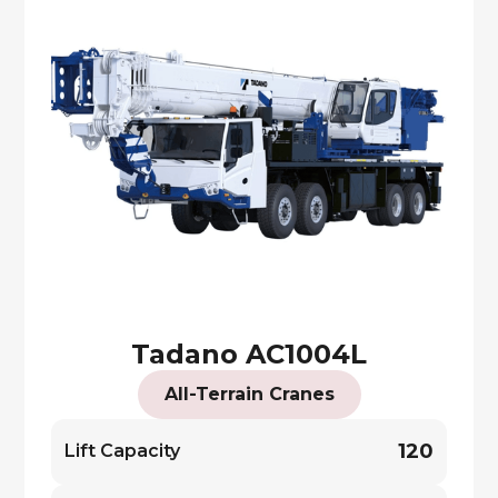
Tadano AC1004L
All-Terrain Cranes
120
Lift Capacity