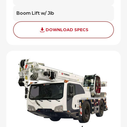
Boom Lift w/ Jib
DOWNLOAD SPECS