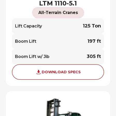
LTM 1110-5.1
All-Terrain Cranes
125 Ton
Lift Capacity
197 ft
Boom Lift
305 ft
Boom Lift w/ Jib
DOWNLOAD SPECS