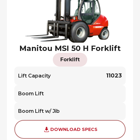
Manitou MSI 50 H Forklift
Forklift
11023
Lift Capacity
Boom Lift
Boom Lift w/ Jib
DOWNLOAD SPECS