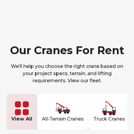
Our Cranes For Rent
We’ll help you choose the right crane based on
your project specs, terrain, and lifting
requirements. View our fleet.
View All
All-Terrain Cranes
Truck Cranes