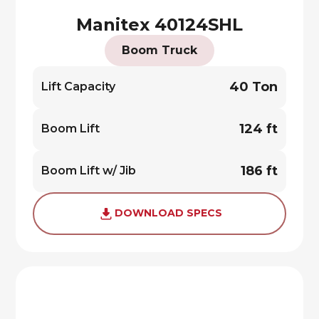
Manitex 40124SHL
Boom Truck
40 Ton
Lift Capacity
124 ft
Boom Lift
186 ft
Boom Lift w/ Jib
DOWNLOAD SPECS