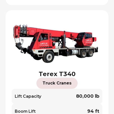
Terex T340
Truck Cranes
80,000 lb
Lift Capacity
94 ft
Boom Lift