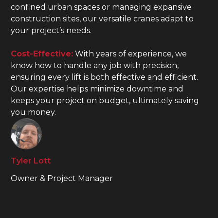
confined urban spaces or managing expansive
construction sites, our versatile cranes adapt to
your project’s needs.
Cost-Effective:
With years of experience, we
know how to handle any job with precision,
ensuring every lift is both effective and efficient.
Our expertise helps minimize downtime and
keeps your project on budget, ultimately saving
you money.
Tyler Lott
Owner & Project Manager