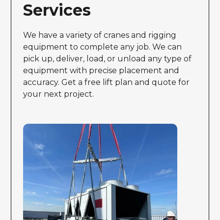
Services
We have a variety of cranes and rigging
equipment to complete any job. We can
pick up, deliver, load, or unload any type of
equipment with precise placement and
accuracy. Get a free lift plan and quote for
your next project.