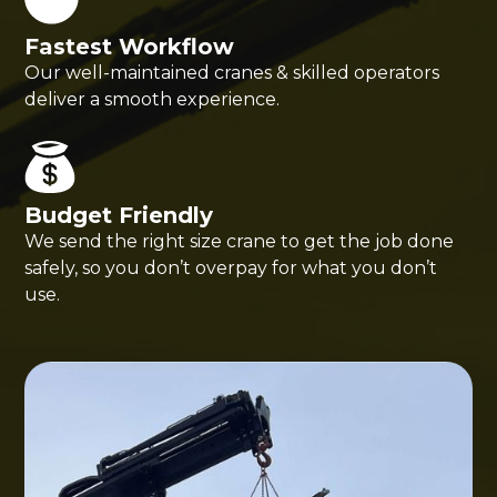
Fastest Workflow
Our well-maintained cranes & skilled operators
deliver a smooth experience.
Budget Friendly
We send the right size crane to get the job done
safely, so you don’t overpay for what you don’t
use.