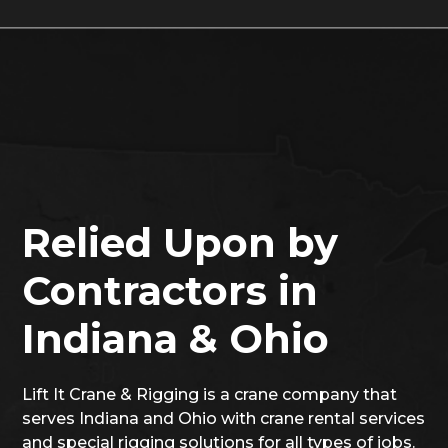
Relied Upon by
Contractors in
Indiana & Ohio
Lift It Crane & Rigging is a crane company that
serves Indiana and Ohio with crane rental services
and special rigging solutions for all types of jobs.