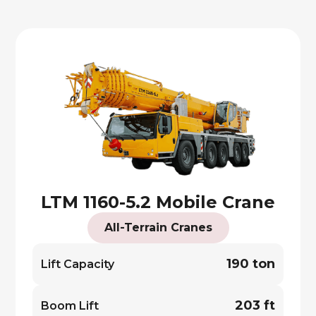
LTM 1160-5.2 Mobile Crane
All-Terrain Cranes
190 ton
Lift Capacity
203 ft
Boom Lift