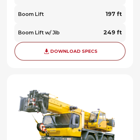
197 ft
Boom Lift
249 ft
Boom Lift w/ Jib
DOWNLOAD SPECS