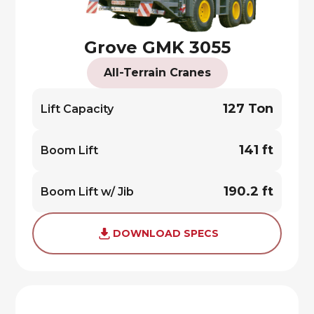
Grove GMK 3055
All-Terrain Cranes
127 Ton
Lift Capacity
141 ft
Boom Lift
190.2 ft
Boom Lift w/ Jib
DOWNLOAD SPECS