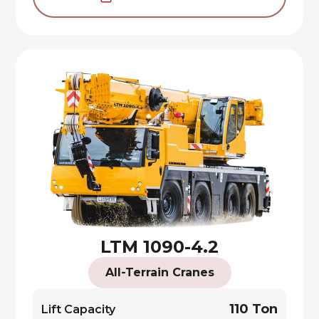
LTM 1090-4.2
All-Terrain Cranes
110 Ton
Lift Capacity