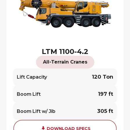
LTM 1100-4.2
All-Terrain Cranes
120 Ton
Lift Capacity
197 ft
Boom Lift
305 ft
Boom Lift w/ Jib
DOWNLOAD SPECS