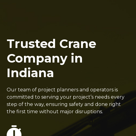
Trusted Crane
Company in
Indiana
Our team of project planners and operators is
committed to serving your project’s needs every
step of the way, ensuring safety and done right
the first time without major disruptions.