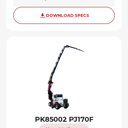
DOWNLOAD SPECS
PK85002 PJ170F