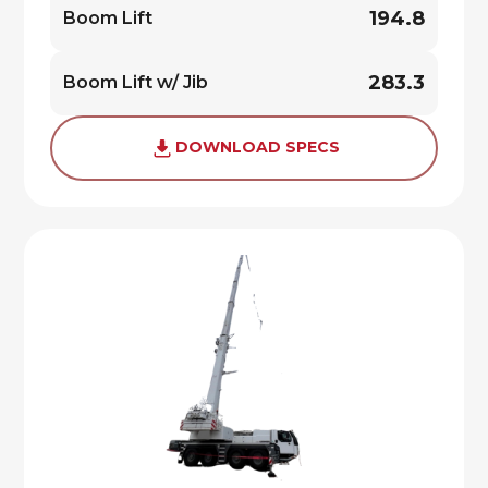
194.8
Boom Lift
283.3
Boom Lift w/ Jib
DOWNLOAD SPECS