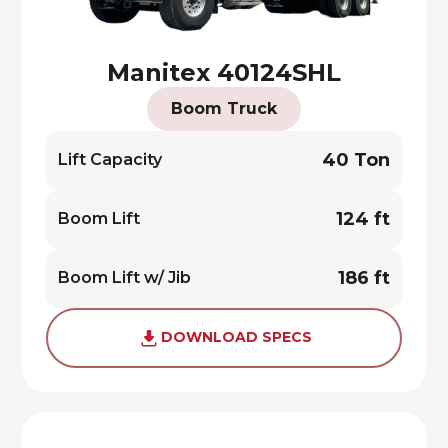
Manitex 40124SHL
Boom Truck
40 Ton
Lift Capacity
124 ft
Boom Lift
186 ft
Boom Lift w/ Jib
DOWNLOAD SPECS