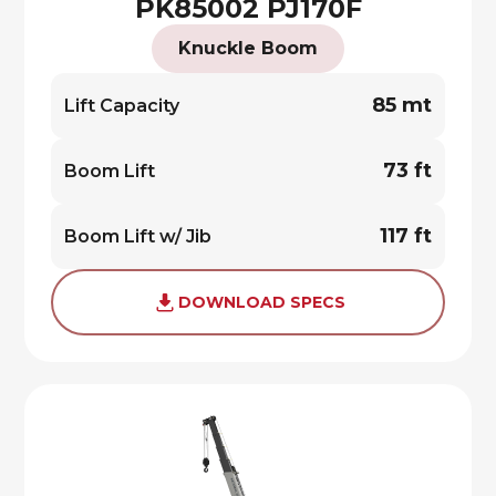
PK85002 PJ170F
Knuckle Boom
85 mt
Lift Capacity
73 ft
Boom Lift
117 ft
Boom Lift w/ Jib
DOWNLOAD SPECS