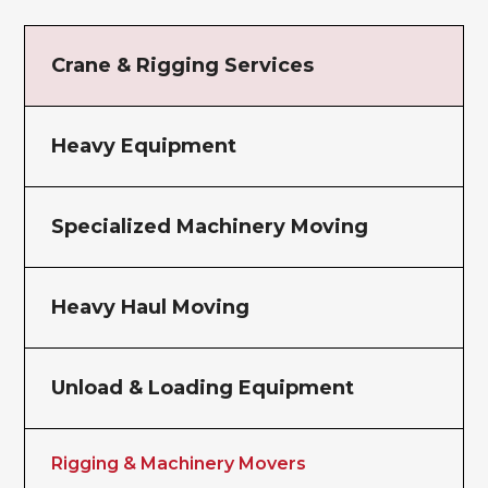
Crane & Rigging Services
Heavy Equipment
Specialized Machinery Moving
Heavy Haul Moving
Unload & Loading Equipment
Rigging & Machinery Movers