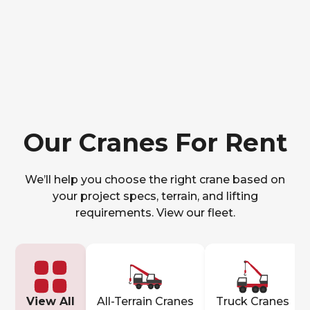
Our Cranes For Rent
We’ll help you choose the right crane based on
your project specs, terrain, and lifting
requirements. View our fleet.
View All
All-Terrain Cranes
Truck Cranes