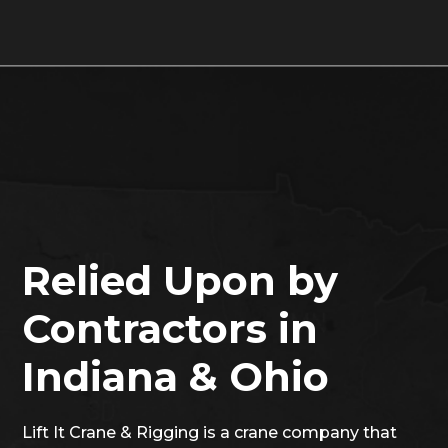
Relied Upon by
Contractors in
Indiana & Ohio
Lift It Crane & Rigging is a crane company that