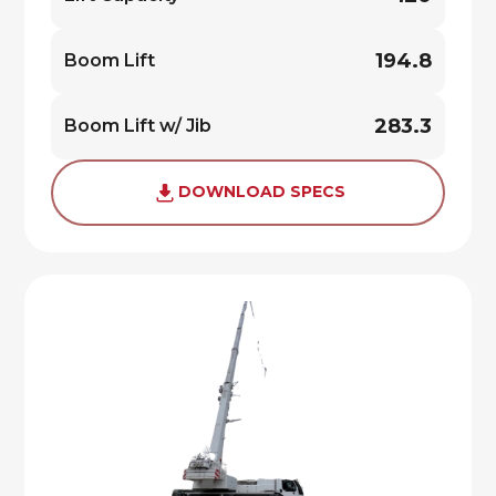
194.8
Boom Lift
283.3
Boom Lift w/ Jib
DOWNLOAD SPECS