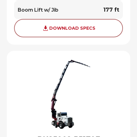
177 ft
Boom Lift w/ Jib
DOWNLOAD SPECS