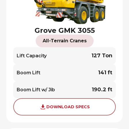
Grove GMK 3055
All-Terrain Cranes
127 Ton
Lift Capacity
141 ft
Boom Lift
190.2 ft
Boom Lift w/ Jib
DOWNLOAD SPECS