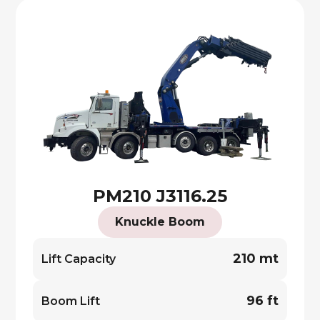
PM210 J3116.25
Knuckle Boom
210 mt
Lift Capacity
96 ft
Boom Lift