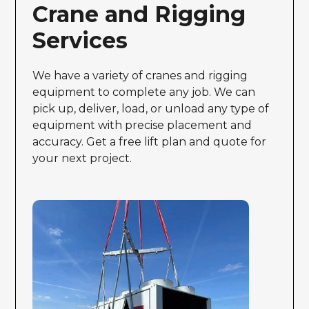
Crane and Rigging
Services
We have a variety of cranes and rigging
equipment to complete any job. We can
pick up, deliver, load, or unload any type of
equipment with precise placement and
accuracy. Get a free lift plan and quote for
your next project.