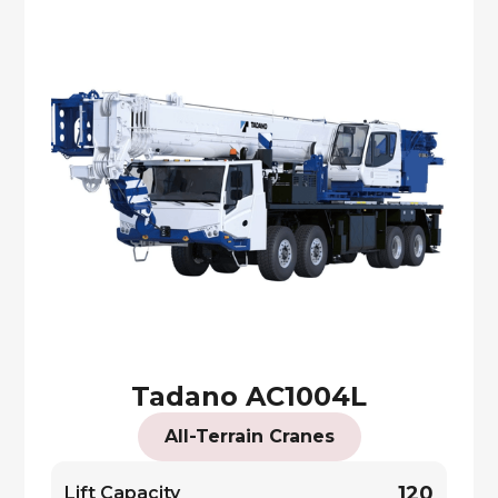
Tadano AC1004L
All-Terrain Cranes
120
Lift Capacity