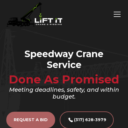
Speedway Crane
Service
Done As Promised
Meeting deadlines, safety, and within
budget.
REQUEST A BID
(317) 628-3979