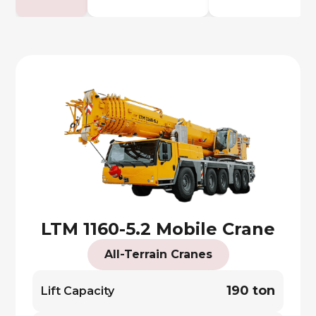
LTM 1160-5.2 Mobile Crane
All-Terrain Cranes
190 ton
Lift Capacity