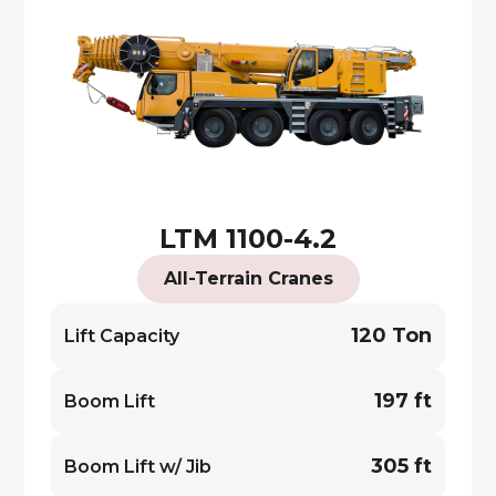
LTM 1100-4.2
All-Terrain Cranes
120 Ton
Lift Capacity
197 ft
Boom Lift
305 ft
Boom Lift w/ Jib