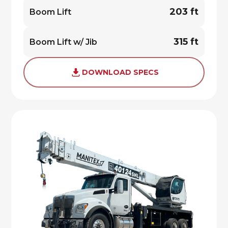
203 ft
Boom Lift
315 ft
Boom Lift w/ Jib
DOWNLOAD SPECS