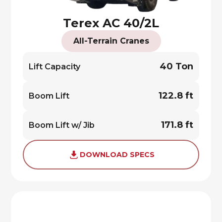
Terex AC 40/2L
All-Terrain Cranes
40 Ton
Lift Capacity
122.8 ft
Boom Lift
171.8 ft
Boom Lift w/ Jib
DOWNLOAD SPECS