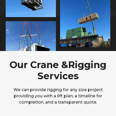
Our Crane &Rigging
Services
We can provide rigging for any size project
providing you with a lift plan, a timeline for
completion, and a transparent quote.