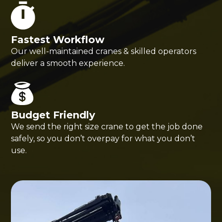
Fastest Workflow
Our well-maintained cranes & skilled operators
deliver a smooth experience.
Budget Friendly
We send the right size crane to get the job done
safely, so you don’t overpay for what you don’t
use.