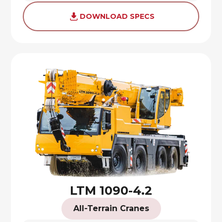
DOWNLOAD SPECS
LTM 1090-4.2
All-Terrain Cranes