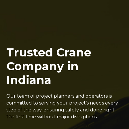
Trusted Crane
Company in
Indiana
Our team of project planners and operators is
committed to serving your project’s needs every
step of the way, ensuring safety and done right
the first time without major disruptions.