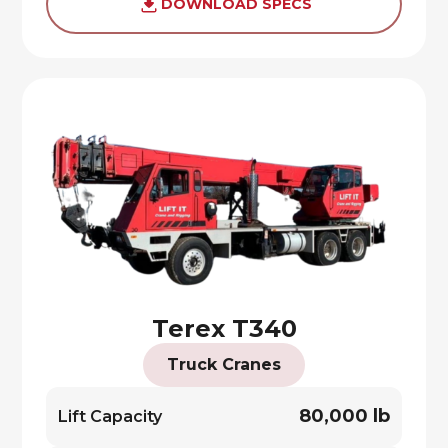
DOWNLOAD SPECS
Terex T340
Truck Cranes
80,000 lb
Lift Capacity