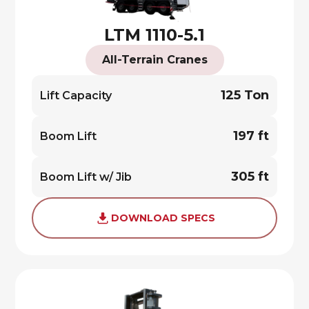
LTM 1110-5.1
All-Terrain Cranes
125 Ton
Lift Capacity
197 ft
Boom Lift
305 ft
Boom Lift w/ Jib
DOWNLOAD SPECS