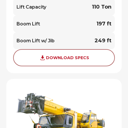
110 Ton
Lift Capacity
197 ft
Boom Lift
249 ft
Boom Lift w/ Jib
DOWNLOAD SPECS