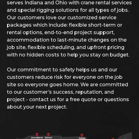
serves Indiana and Ohio with crane rental services
and special rigging solutions for all types of jobs.
Our customers love our customized service
packages which include: flexible short-term or
rental options, end-to-end project support,
accommodation to last-minute changes on the
job site, flexible scheduling, and upfront pricing
with no hidden costs to help you stay on budget.
Our commitment to safety helps us and our
customers reduce risk for everyone on the job
site so everyone goes home. We are committed
to our customer’s success, reputation, and
project - contact us for a free quote or questions
about your next project.