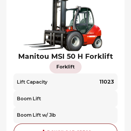
Manitou MSI 50 H Forklift
Forklift
11023
Lift Capacity
Boom Lift
Boom Lift w/ Jib