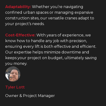
Adaptability:
Whether you’re navigating
confined urban spaces or managing expansive
construction sites, our versatile cranes adapt to
your project’s needs.
Cost-Effective:
With years of experience, we
know how to handle any job with precision,
ensuring every lift is both effective and efficient.
Our expertise helps minimize downtime and
keeps your project on budget, ultimately saving
you money.
Tyler Lott
Owner & Project Manager