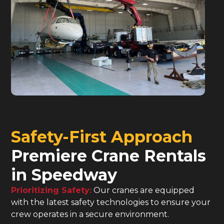
Safety-First Approach
Premiere Crane Rentals
in Speedway
Prioritizing Safety:
Our cranes are equipped
with the latest safety technologies to ensure your
crew operates in a secure environment.