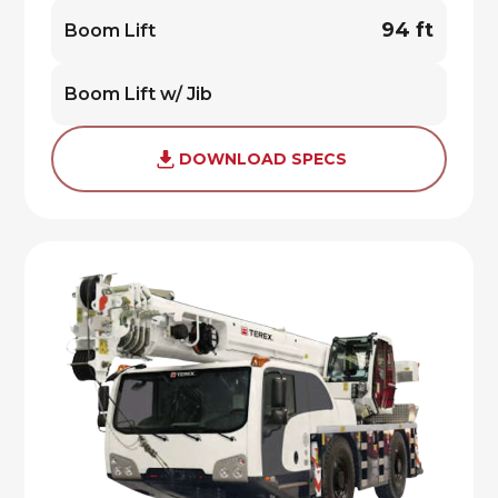
94 ft
Boom Lift
Boom Lift w/ Jib
DOWNLOAD SPECS