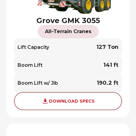
Grove GMK 3055
All-Terrain Cranes
127 Ton
Lift Capacity
141 ft
Boom Lift
190.2 ft
Boom Lift w/ Jib
DOWNLOAD SPECS