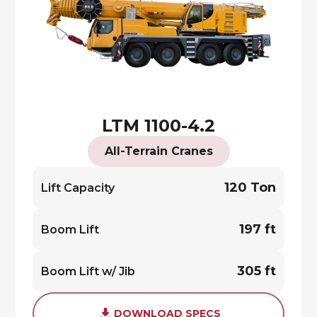
LTM 1100-4.2
All-Terrain Cranes
120 Ton
Lift Capacity
197 ft
Boom Lift
305 ft
Boom Lift w/ Jib
DOWNLOAD SPECS