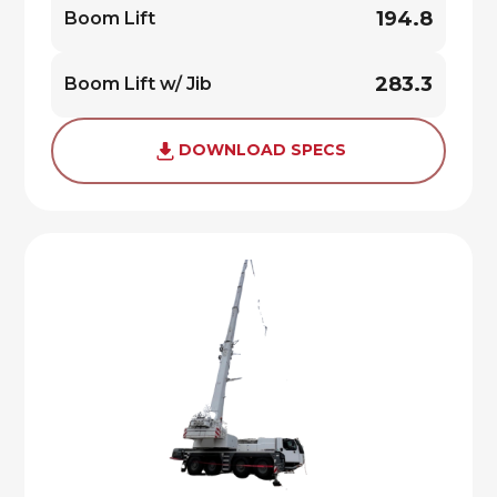
194.8
Boom Lift
283.3
Boom Lift w/ Jib
DOWNLOAD SPECS