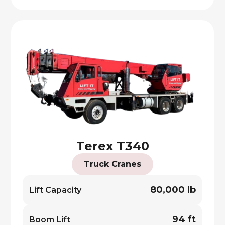
Terex T340
Truck Cranes
80,000 lb
Lift Capacity
94 ft
Boom Lift