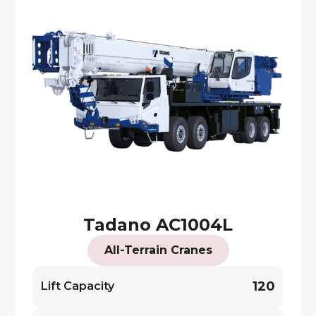
Tadano AC1004L
All-Terrain Cranes
120
Lift Capacity