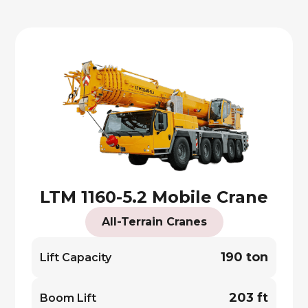
LTM 1160-5.2 Mobile Crane
All-Terrain Cranes
190 ton
Lift Capacity
203 ft
Boom Lift