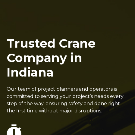
Trusted Crane
Company in
Indiana
Our team of project planners and operators is
committed to serving your project’s needs every
step of the way, ensuring safety and done right
the first time without major disruptions.