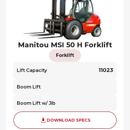
Manitou MSI 50 H Forklift
Forklift
11023
Lift Capacity
Boom Lift
Boom Lift w/ Jib
DOWNLOAD SPECS