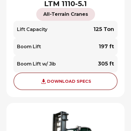
LTM 1110-5.1
All-Terrain Cranes
125 Ton
Lift Capacity
197 ft
Boom Lift
305 ft
Boom Lift w/ Jib
DOWNLOAD SPECS