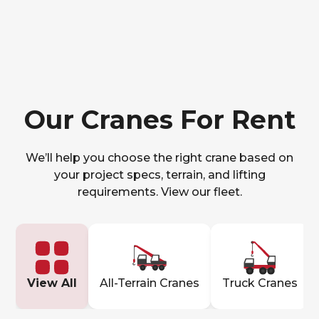
Our Cranes For Rent
We’ll help you choose the right crane based on
your project specs, terrain, and lifting
requirements. View our fleet.
View All
All-Terrain Cranes
Truck Cranes