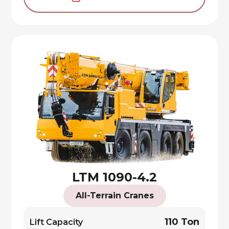
LTM 1090-4.2
All-Terrain Cranes
110 Ton
Lift Capacity