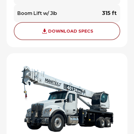
315 ft
Boom Lift w/ Jib
DOWNLOAD SPECS