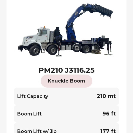
PM210 J3116.25
Knuckle Boom
210 mt
Lift Capacity
96 ft
Boom Lift
177 ft
Boom Lift w/ Jib