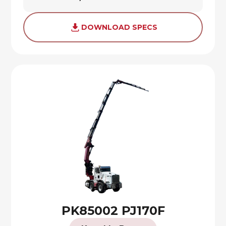
DOWNLOAD SPECS
PK85002 PJ170F