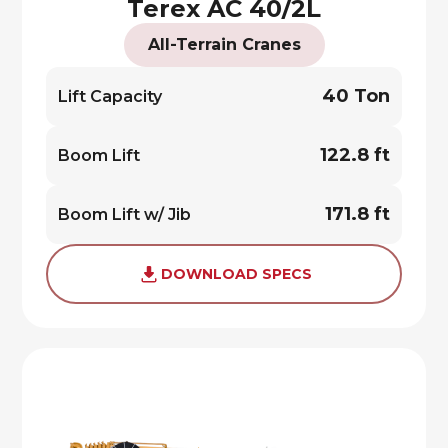
Terex AC 40/2L
All-Terrain Cranes
40 Ton
Lift Capacity
122.8 ft
Boom Lift
171.8 ft
Boom Lift w/ Jib
DOWNLOAD SPECS