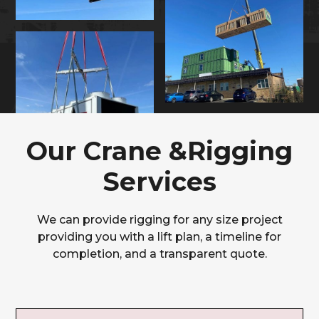
Our Crane &Rigging
Services
We can provide rigging for any size project
providing you with a lift plan, a timeline for
completion, and a transparent quote.