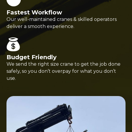
Fastest Workflow
Our well-maintained cranes & skilled operators
deliver a smooth experience.
Budget Friendly
We send the right size crane to get the job done
safely, so you don’t overpay for what you don’t
use.