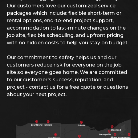
Our customers love our customized service
packages which include: flexible short-term or
rental options, end-to-end project support,
accommodation to last-minute changes on the
job site, flexible scheduling, and upfront pricing
with no hidden costs to help you stay on budget.
Our commitment to safety helps us and our
customers reduce risk for everyone on the job
site so everyone goes home. We are committed
to our customer’s success, reputation, and
project - contact us for a free quote or questions
about your next project.