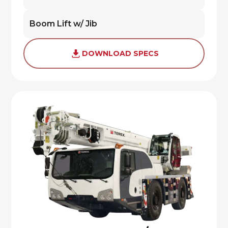
Boom Lift w/ Jib
DOWNLOAD SPECS