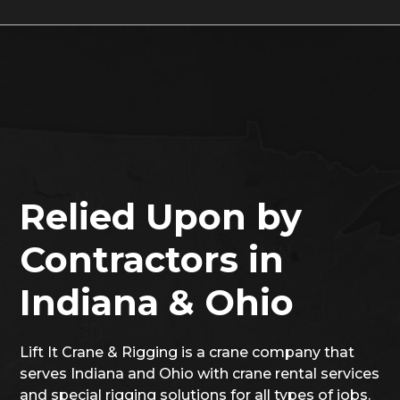
Relied Upon by
Contractors in
Indiana & Ohio
Lift It Crane & Rigging is a crane company that
serves Indiana and Ohio with crane rental services
and special rigging solutions for all types of jobs.