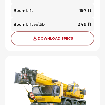
197 ft
Boom Lift
249 ft
Boom Lift w/ Jib
DOWNLOAD SPECS