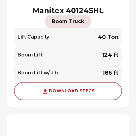
Manitex 40124SHL
Boom Truck
40 Ton
Lift Capacity
124 ft
Boom Lift
186 ft
Boom Lift w/ Jib
DOWNLOAD SPECS