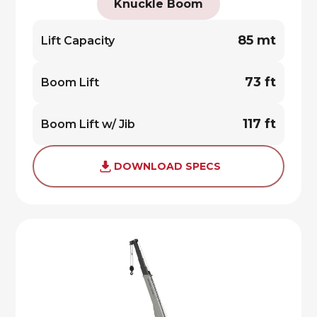
Knuckle Boom
85 mt
Lift Capacity
73 ft
Boom Lift
117 ft
Boom Lift w/ Jib
DOWNLOAD SPECS