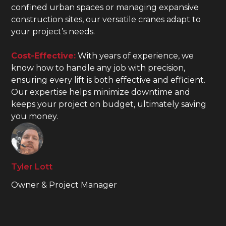
confined urban spaces or managing expansive
construction sites, our versatile cranes adapt to
your project’s needs.
Cost-Effective:
With years of experience, we
know how to handle any job with precision,
ensuring every lift is both effective and efficient.
Our expertise helps minimize downtime and
keeps your project on budget, ultimately saving
you money.
Tyler Lott
Owner & Project Manager