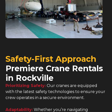
Safety-First Approach
Premiere Crane Rentals
in Rockville
Prioritizing Safety:
Our cranes are equipped
with the latest safety technologies to ensure your
crew operates in a secure environment.
Adaptability:
Whether you’re navigating