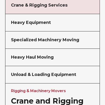
Crane & Rigging Services
Heavy Equipment
Specialized Machinery Moving
Heavy Haul Moving
Unload & Loading Equipment
Rigging & Machinery Movers
Crane and Rigging