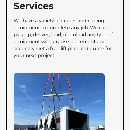
Services
We have a variety of cranes and rigging
equipment to complete any job. We can
pick up, deliver, load, or unload any type of
equipment with precise placement and
accuracy. Get a free lift plan and quote for
your next project.