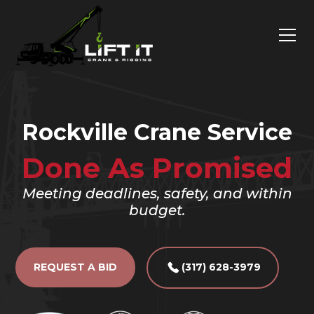
Rockville Crane Service
Done As Promised
Meeting deadlines, safety, and within
budget.
REQUEST A BID
(317) 628-3979