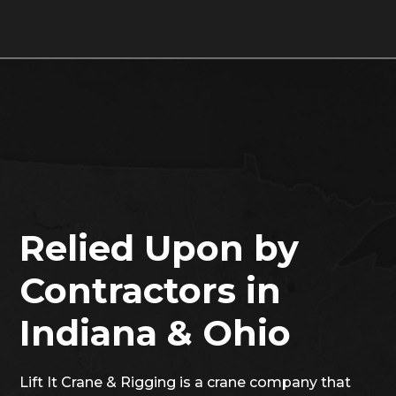
Relied Upon by
Contractors in
Indiana & Ohio
Lift It Crane & Rigging is a crane company that