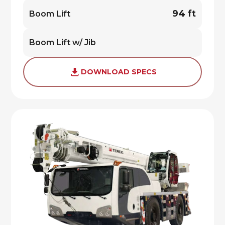
94 ft
Boom Lift
Boom Lift w/ Jib
DOWNLOAD SPECS