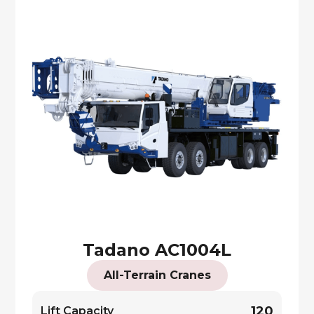
Tadano AC1004L
All-Terrain Cranes
120
Lift Capacity