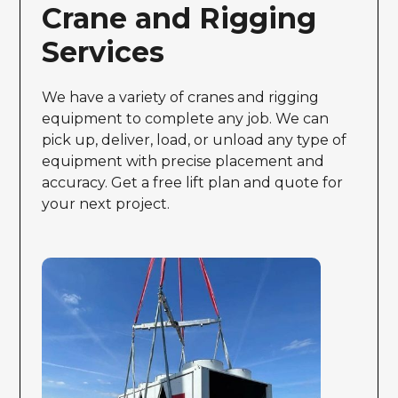
Crane and Rigging
Services
We have a variety of cranes and rigging
equipment to complete any job. We can
pick up, deliver, load, or unload any type of
equipment with precise placement and
accuracy. Get a free lift plan and quote for
your next project.