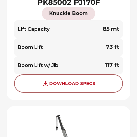
PK85002 PJ170F
Knuckle Boom
85 mt
Lift Capacity
73 ft
Boom Lift
117 ft
Boom Lift w/ Jib
DOWNLOAD SPECS