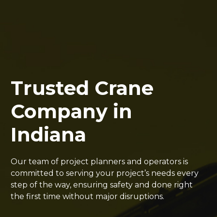
Trusted Crane
Company in
Indiana
Our team of project planners and operators is
committed to serving your project’s needs every
step of the way, ensuring safety and done right
the first time without major disruptions.