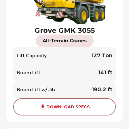
Grove GMK 3055
All-Terrain Cranes
127 Ton
Lift Capacity
141 ft
Boom Lift
190.2 ft
Boom Lift w/ Jib
DOWNLOAD SPECS