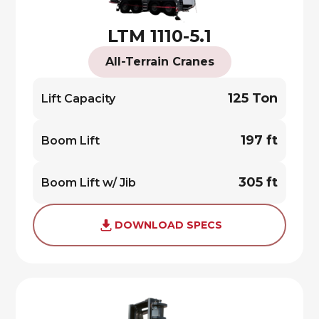
LTM 1110-5.1
All-Terrain Cranes
125 Ton
Lift Capacity
197 ft
Boom Lift
305 ft
Boom Lift w/ Jib
DOWNLOAD SPECS