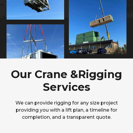
Our Crane &Rigging
Services
We can provide rigging for any size project
providing you with a lift plan, a timeline for
completion, and a transparent quote.