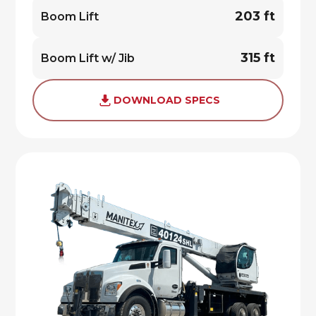
203 ft
Boom Lift
315 ft
Boom Lift w/ Jib
DOWNLOAD SPECS