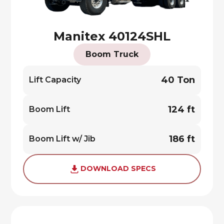
Manitex 40124SHL
Boom Truck
40 Ton
Lift Capacity
124 ft
Boom Lift
186 ft
Boom Lift w/ Jib
DOWNLOAD SPECS