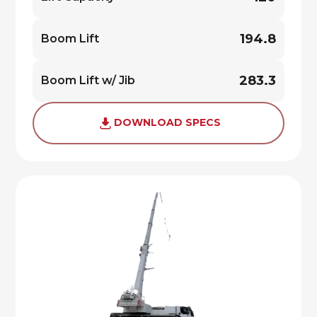
194.8
Boom Lift
283.3
Boom Lift w/ Jib
DOWNLOAD SPECS