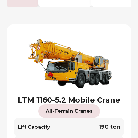
LTM 1160-5.2 Mobile Crane
All-Terrain Cranes
190 ton
Lift Capacity