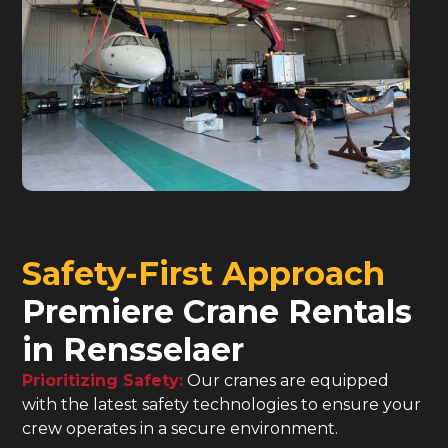
Safety-First Approach
Premiere Crane Rentals
in Rensselaer
Prioritizing Safety:
Our cranes are equipped
with the latest safety technologies to ensure your
crew operates in a secure environment.