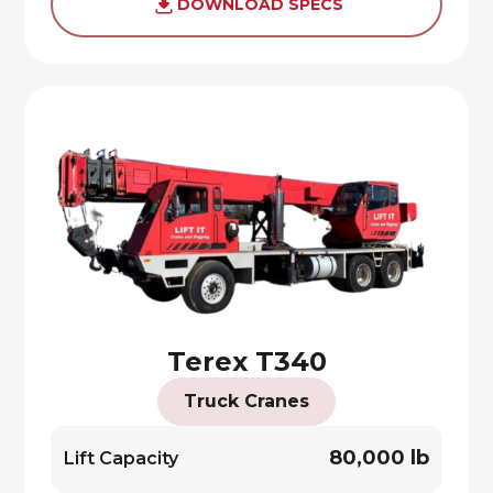
DOWNLOAD SPECS
Terex T340
Truck Cranes
80,000 lb
Lift Capacity