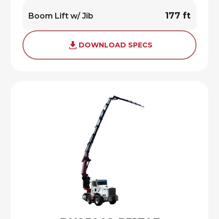
177 ft
Boom Lift w/ Jib
DOWNLOAD SPECS