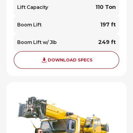
110 Ton
Lift Capacity
197 ft
Boom Lift
249 ft
Boom Lift w/ Jib
DOWNLOAD SPECS