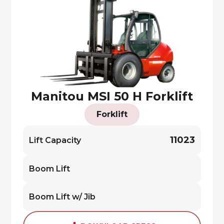
Manitou MSI 50 H Forklift
Forklift
11023
Lift Capacity
Boom Lift
Boom Lift w/ Jib