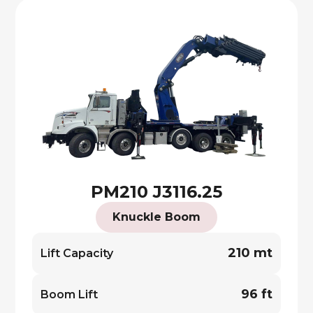
PM210 J3116.25
Knuckle Boom
210 mt
Lift Capacity
96 ft
Boom Lift