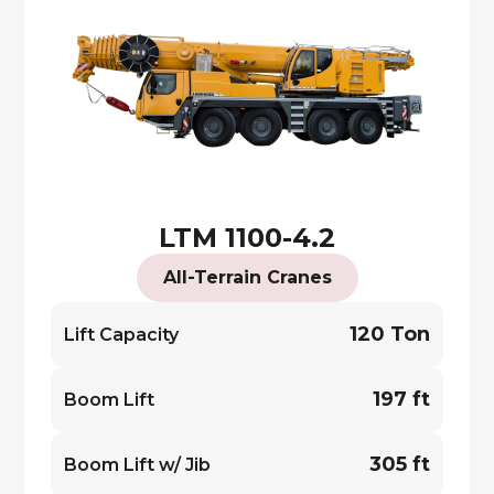
LTM 1100-4.2
All-Terrain Cranes
120 Ton
Lift Capacity
197 ft
Boom Lift
305 ft
Boom Lift w/ Jib