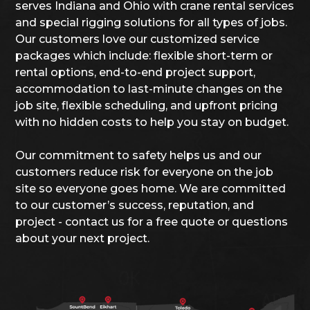
serves Indiana and Ohio with crane rental services
and special rigging solutions for all types of jobs.
Our customers love our customized service
packages which include: flexible short-term or
rental options, end-to-end project support,
accommodation to last-minute changes on the
job site, flexible scheduling, and upfront pricing
with no hidden costs to help you stay on budget.
Our commitment to safety helps us and our
customers reduce risk for everyone on the job
site so everyone goes home. We are committed
to our customer’s success, reputation, and
project - contact us for a free quote or questions
about your next project.