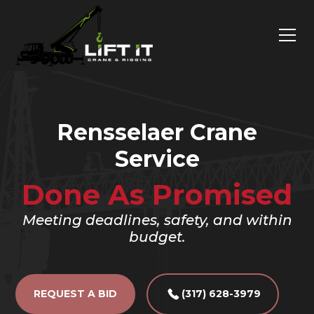
Rensselaer Crane
Service
Done As Promised
Meeting deadlines, safety, and within
budget.
REQUEST A BID
(317) 628-3979