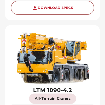
DOWNLOAD SPECS
LTM 1090-4.2
All-Terrain Cranes