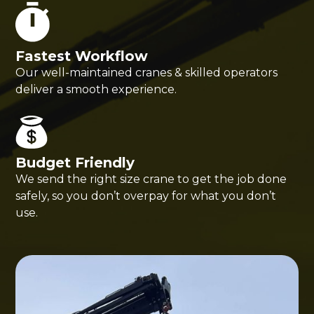
Fastest Workflow
Our well-maintained cranes & skilled operators
deliver a smooth experience.
Budget Friendly
We send the right size crane to get the job done
safely, so you don’t overpay for what you don’t
use.