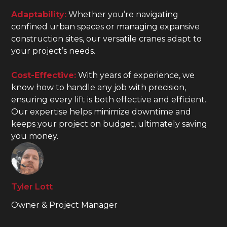
Adaptability:
Whether you’re navigating
confined urban spaces or managing expansive
construction sites, our versatile cranes adapt to
your project’s needs.
Cost-Effective:
With years of experience, we
know how to handle any job with precision,
ensuring every lift is both effective and efficient.
Our expertise helps minimize downtime and
keeps your project on budget, ultimately saving
you money.
Tyler Lott
Owner & Project Manager