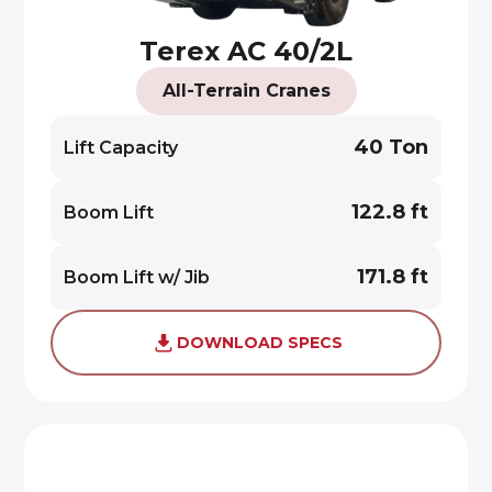
Terex AC 40/2L
All-Terrain Cranes
40 Ton
Lift Capacity
122.8 ft
Boom Lift
171.8 ft
Boom Lift w/ Jib
DOWNLOAD SPECS