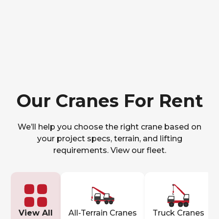
Our Cranes For Rent
We’ll help you choose the right crane based on
your project specs, terrain, and lifting
requirements. View our fleet.
View All
All-Terrain Cranes
Truck Cranes