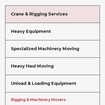
Crane & Rigging Services
Heavy Equipment
Specialized Machinery Moving
Heavy Haul Moving
Unload & Loading Equipment
Rigging & Machinery Movers