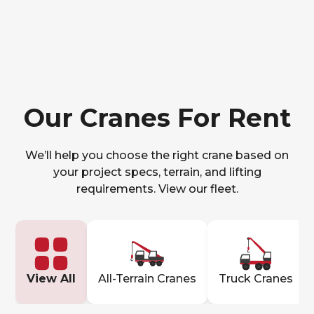
Our Cranes For Rent
We’ll help you choose the right crane based on
your project specs, terrain, and lifting
requirements. View our fleet.
View All
All-Terrain Cranes
Truck Cranes