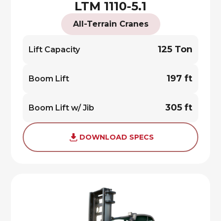
LTM 1110-5.1
All-Terrain Cranes
125 Ton
Lift Capacity
197 ft
Boom Lift
305 ft
Boom Lift w/ Jib
DOWNLOAD SPECS