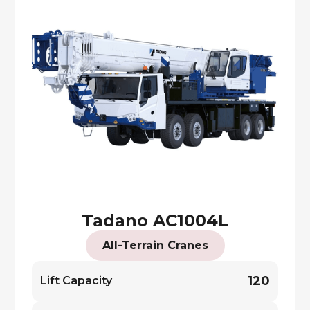
Tadano AC1004L
All-Terrain Cranes
120
Lift Capacity