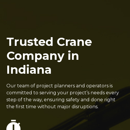
Trusted Crane
Company in
Indiana
Our team of project planners and operators is
committed to serving your project’s needs every
step of the way, ensuring safety and done right
the first time without major disruptions.