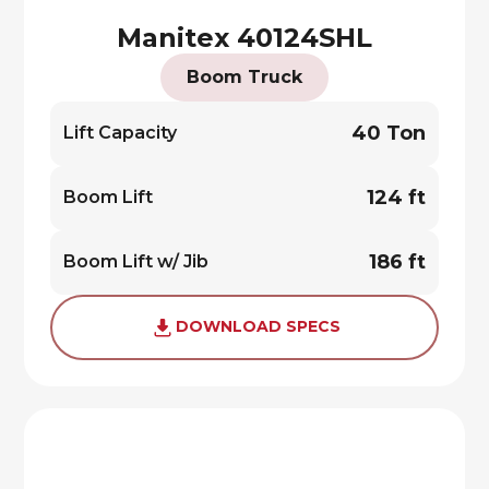
Manitex 40124SHL
Boom Truck
40 Ton
Lift Capacity
124 ft
Boom Lift
186 ft
Boom Lift w/ Jib
DOWNLOAD SPECS