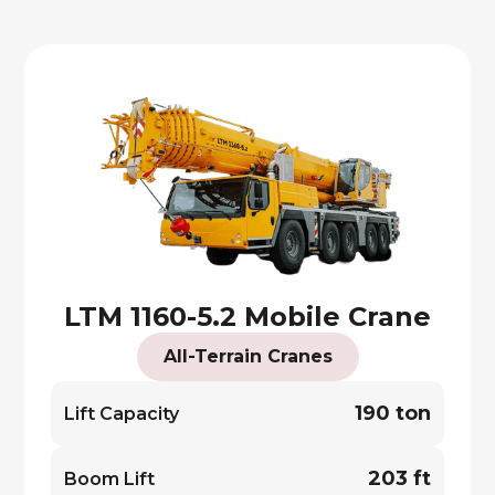
LTM 1160-5.2 Mobile Crane
All-Terrain Cranes
190 ton
Lift Capacity
203 ft
Boom Lift