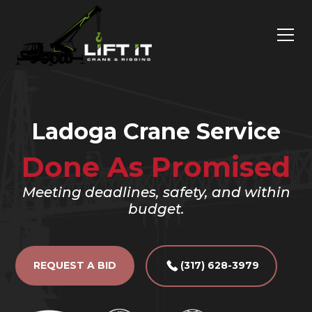
Ladoga Crane Service
Done As Promised
Meeting deadlines, safety, and within
budget.
REQUEST A BID
(317) 628-3979