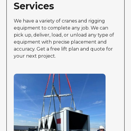
Services
We have a variety of cranes and rigging
equipment to complete any job. We can
pick up, deliver, load, or unload any type of
equipment with precise placement and
accuracy. Get a free lift plan and quote for
your next project.