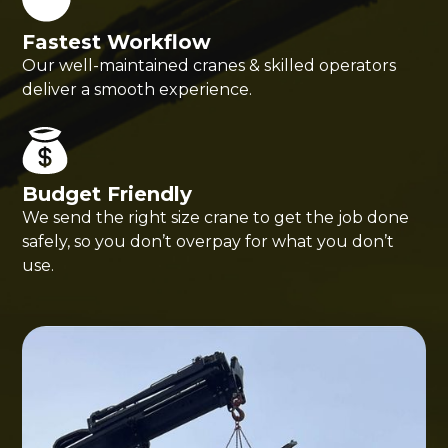
Fastest Workflow
Our well-maintained cranes & skilled operators
deliver a smooth experience.
Budget Friendly
We send the right size crane to get the job done
safely, so you don’t overpay for what you don’t
use.