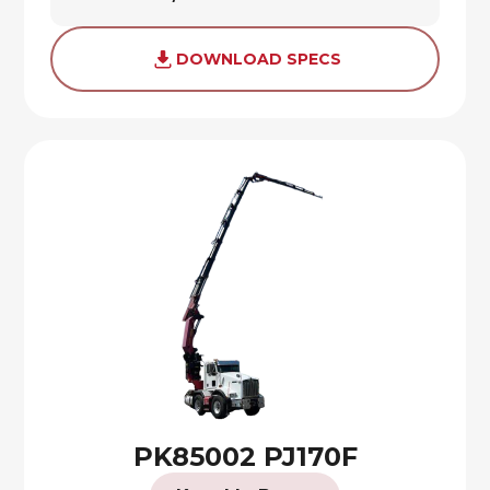
DOWNLOAD SPECS
PK85002 PJ170F