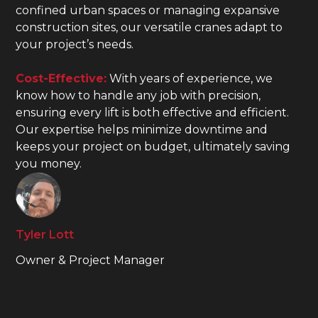
confined urban spaces or managing expansive
construction sites, our versatile cranes adapt to
your project’s needs.
Cost-Effective:
With years of experience, we
know how to handle any job with precision,
ensuring every lift is both effective and efficient.
Our expertise helps minimize downtime and
keeps your project on budget, ultimately saving
you money.
Tyler Lott
Owner & Project Manager