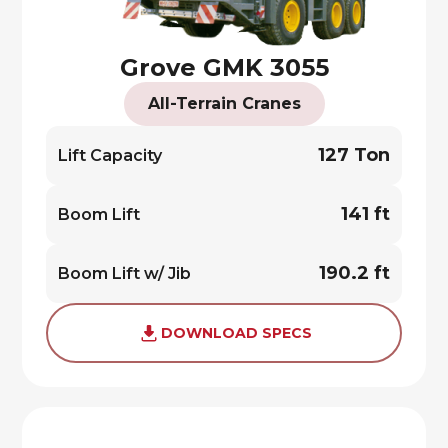
Grove GMK 3055
All-Terrain Cranes
127 Ton
Lift Capacity
141 ft
Boom Lift
190.2 ft
Boom Lift w/ Jib
DOWNLOAD SPECS