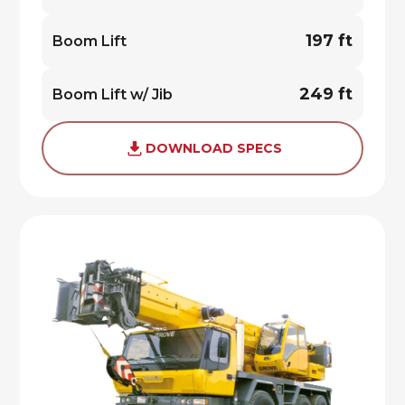
197 ft
Boom Lift
249 ft
Boom Lift w/ Jib
DOWNLOAD SPECS