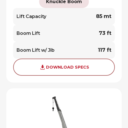
Knuckle Boom
85 mt
Lift Capacity
73 ft
Boom Lift
117 ft
Boom Lift w/ Jib
DOWNLOAD SPECS