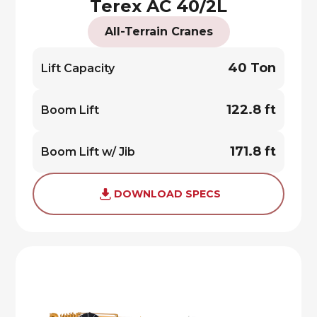
Terex AC 40/2L
All-Terrain Cranes
40 Ton
Lift Capacity
122.8 ft
Boom Lift
171.8 ft
Boom Lift w/ Jib
DOWNLOAD SPECS