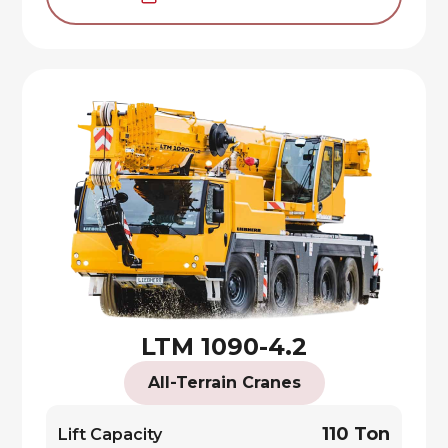
LTM 1090-4.2
All-Terrain Cranes
110 Ton
Lift Capacity