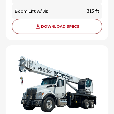
315 ft
Boom Lift w/ Jib
DOWNLOAD SPECS