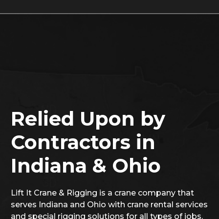
Relied Upon by
Contractors in
Indiana & Ohio
Lift It Crane & Rigging is a crane company that
serves Indiana and Ohio with crane rental services
and special rigging solutions for all types of jobs.