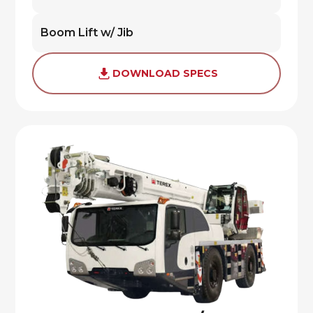
Boom Lift w/ Jib
DOWNLOAD SPECS