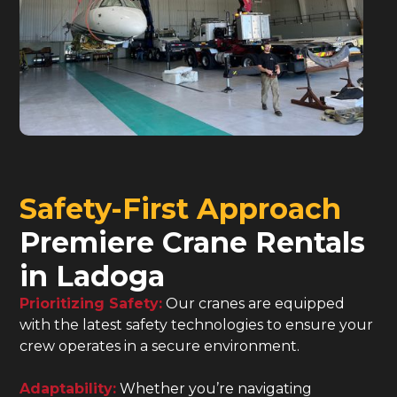
Safety-First Approach
Premiere Crane Rentals
in Ladoga
Prioritizing Safety:
Our cranes are equipped
with the latest safety technologies to ensure your
crew operates in a secure environment.
Adaptability:
Whether you’re navigating