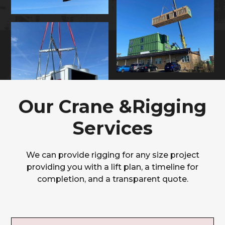
Our Crane &Rigging
Services
We can provide rigging for any size project
providing you with a lift plan, a timeline for
completion, and a transparent quote.