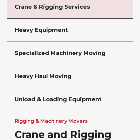
Crane & Rigging Services
Heavy Equipment
Specialized Machinery Moving
Heavy Haul Moving
Unload & Loading Equipment
Rigging & Machinery Movers
Crane and Rigging