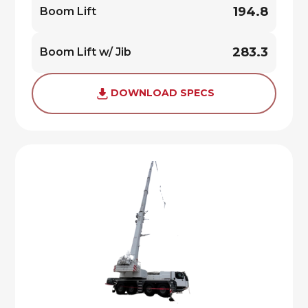
194.8
Boom Lift
283.3
Boom Lift w/ Jib
DOWNLOAD SPECS