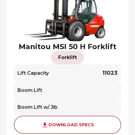
Manitou MSI 50 H Forklift
Forklift
11023
Lift Capacity
Boom Lift
Boom Lift w/ Jib
DOWNLOAD SPECS