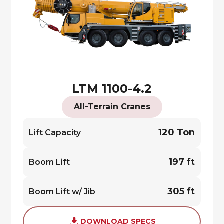
LTM 1100-4.2
All-Terrain Cranes
120 Ton
Lift Capacity
197 ft
Boom Lift
305 ft
Boom Lift w/ Jib
DOWNLOAD SPECS