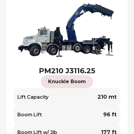
PM210 J3116.25
Knuckle Boom
210 mt
Lift Capacity
96 ft
Boom Lift
177 ft
Boom Lift w/ Jib