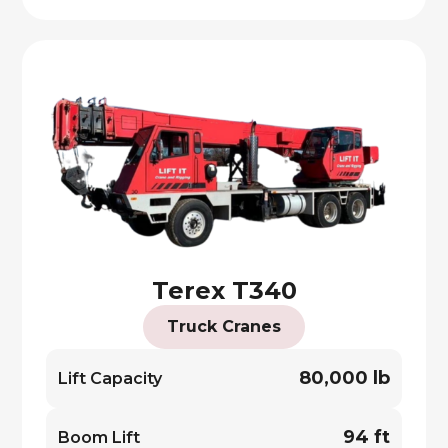
Terex T340
Truck Cranes
80,000 lb
Lift Capacity
94 ft
Boom Lift