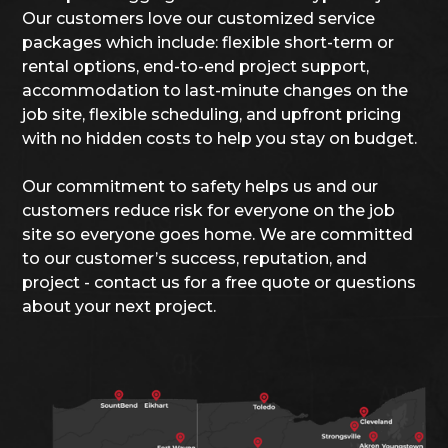
Our customers love our customized service
packages which include: flexible short-term or
rental options, end-to-end project support,
accommodation to last-minute changes on the
job site, flexible scheduling, and upfront pricing
with no hidden costs to help you stay on budget.
Our commitment to safety helps us and our
customers reduce risk for everyone on the job
site so everyone goes home. We are committed
to our customer’s success, reputation, and
project - contact us for a free quote or questions
about your next project.