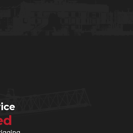
ice
ed
 rigging