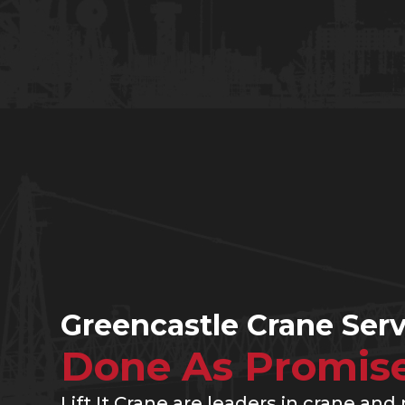
Greencastle Crane Serv
Done As Promis
Lift It Crane are leaders in crane and