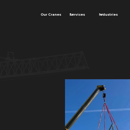
Our Cranes
Services
Industries