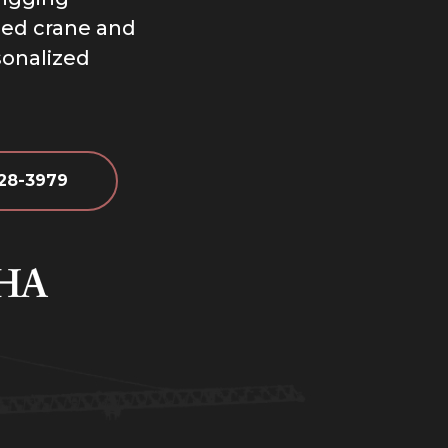
ized crane and
sonalized
628-3979