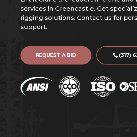
services in Greencastle. Get special
rigging solutions. Contact us for per
support.
REQUEST A BID
(317) 