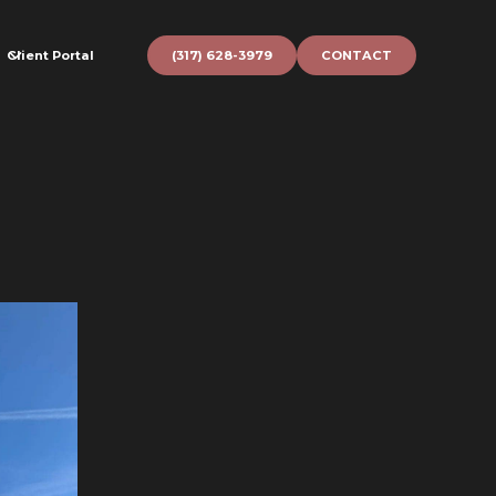
Client Portal
(317) 628-3979
CONTACT