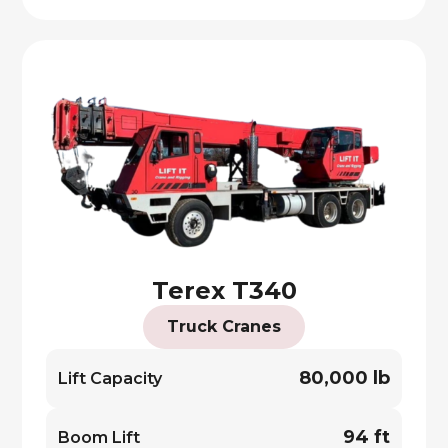
Terex T340
Truck Cranes
80,000 lb
Lift Capacity
94 ft
Boom Lift