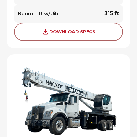
315 ft
Boom Lift w/ Jib
DOWNLOAD SPECS