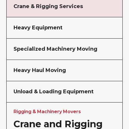
Crane & Rigging Services
Heavy Equipment
Specialized Machinery Moving
Heavy Haul Moving
Unload & Loading Equipment
Rigging & Machinery Movers
Crane and Rigging