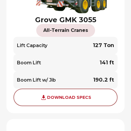
Grove GMK 3055
All-Terrain Cranes
127 Ton
Lift Capacity
141 ft
Boom Lift
190.2 ft
Boom Lift w/ Jib
DOWNLOAD SPECS