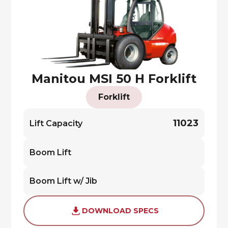
Manitou MSI 50 H Forklift
Forklift
11023
Lift Capacity
Boom Lift
Boom Lift w/ Jib
DOWNLOAD SPECS