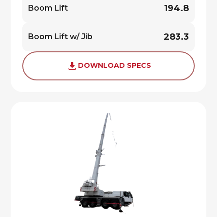
194.8
Boom Lift
283.3
Boom Lift w/ Jib
DOWNLOAD SPECS