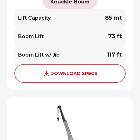
Knuckle Boom
85 mt
Lift Capacity
73 ft
Boom Lift
117 ft
Boom Lift w/ Jib
DOWNLOAD SPECS