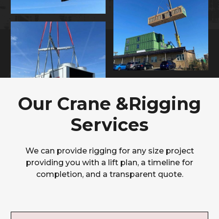
Our Crane &Rigging
Services
We can provide rigging for any size project
providing you with a lift plan, a timeline for
completion, and a transparent quote.