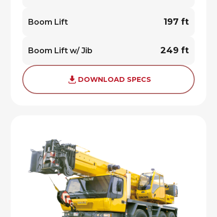
197 ft
Boom Lift
249 ft
Boom Lift w/ Jib
DOWNLOAD SPECS