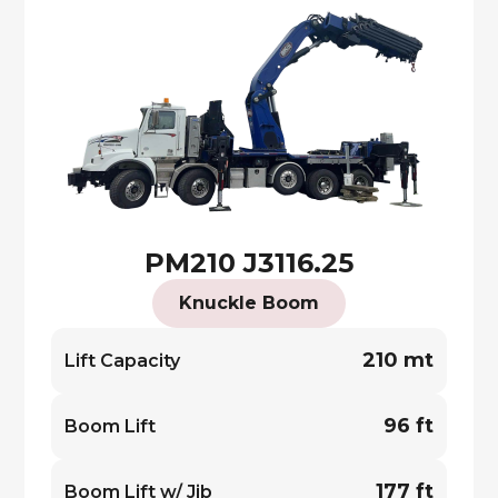
PM210 J3116.25
Knuckle Boom
210 mt
Lift Capacity
96 ft
Boom Lift
177 ft
Boom Lift w/ Jib