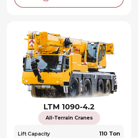
LTM 1090-4.2
All-Terrain Cranes
110 Ton
Lift Capacity