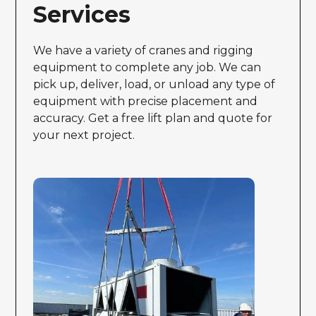
Services
We have a variety of cranes and rigging
equipment to complete any job. We can
pick up, deliver, load, or unload any type of
equipment with precise placement and
accuracy. Get a free lift plan and quote for
your next project.