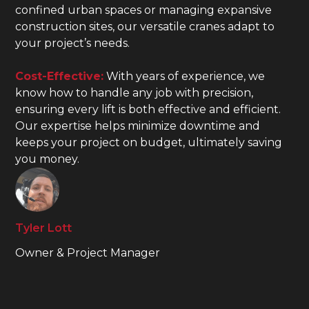
confined urban spaces or managing expansive
construction sites, our versatile cranes adapt to
your project’s needs.
Cost-Effective:
With years of experience, we
know how to handle any job with precision,
ensuring every lift is both effective and efficient.
Our expertise helps minimize downtime and
keeps your project on budget, ultimately saving
you money.
Tyler Lott
Owner & Project Manager