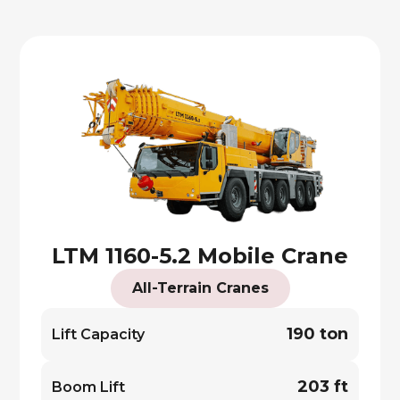
LTM 1160-5.2 Mobile Crane
All-Terrain Cranes
190 ton
Lift Capacity
203 ft
Boom Lift