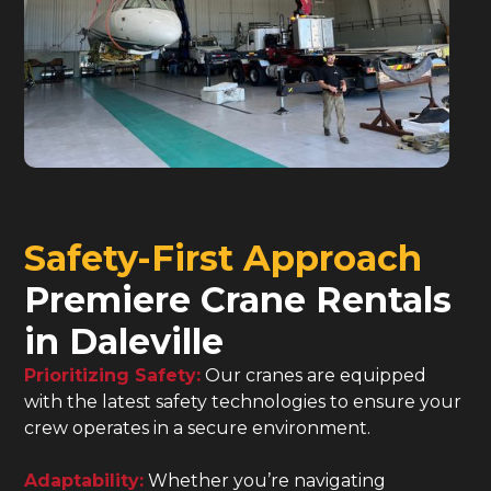
Safety-First Approach
Premiere Crane Rentals
in Daleville
Prioritizing Safety:
Our cranes are equipped
with the latest safety technologies to ensure your
crew operates in a secure environment.
Adaptability:
Whether you’re navigating