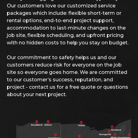
Our customers love our customized service
packages which include: flexible short-term or
rental options, end-to-end project support,
accommodation to last-minute changes on the
job site, flexible scheduling, and upfront pricing
with no hidden costs to help you stay on budget.
Our commitment to safety helps us and our
customers reduce risk for everyone on the job
site so everyone goes home. We are committed
to our customer’s success, reputation, and
project - contact us for a free quote or questions
about your next project.