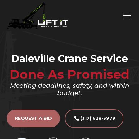
Daleville Crane Service
Done As Promised
Meeting deadlines, safety, and within
budget.
REQUEST A BID
(317) 628-3979