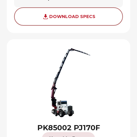
DOWNLOAD SPECS
PK85002 PJ170F