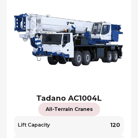
Tadano AC1004L
All-Terrain Cranes
120
Lift Capacity