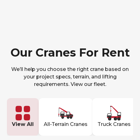
Our Cranes For Rent
We’ll help you choose the right crane based on
your project specs, terrain, and lifting
requirements. View our fleet.
View All
All-Terrain Cranes
Truck Cranes