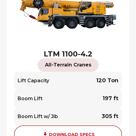
LTM 1100-4.2
All-Terrain Cranes
120 Ton
Lift Capacity
197 ft
Boom Lift
305 ft
Boom Lift w/ Jib
DOWNLOAD SPECS