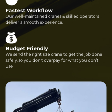
Fastest Workflow
Our well-maintained cranes & skilled operators
deliver a smooth experience.
Budget Friendly
We send the right size crane to get the job done
safely, so you don’t overpay for what you don’t
use.