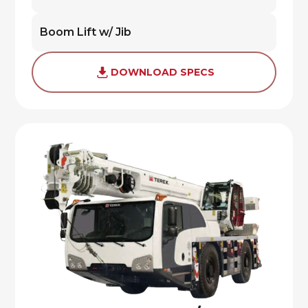
Boom Lift w/ Jib
DOWNLOAD SPECS