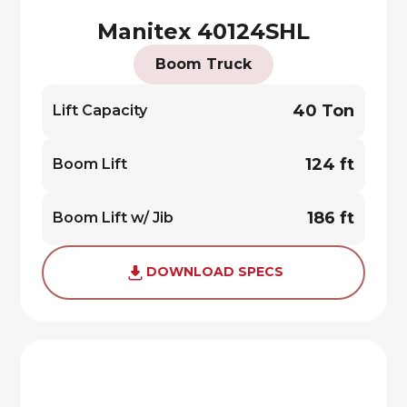
Manitex 40124SHL
Boom Truck
40 Ton
Lift Capacity
124 ft
Boom Lift
186 ft
Boom Lift w/ Jib
DOWNLOAD SPECS