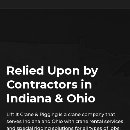
Relied Upon by
Contractors in
Indiana & Ohio
Lift It Crane & Rigging is a crane company that
serves Indiana and Ohio with crane rental services
and special rigging solutions for all types of jobs.