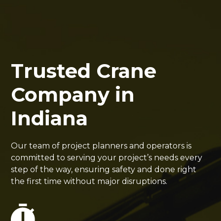
Trusted Crane
Company in
Indiana
Our team of project planners and operators is
committed to serving your project’s needs every
step of the way, ensuring safety and done right
the first time without major disruptions.