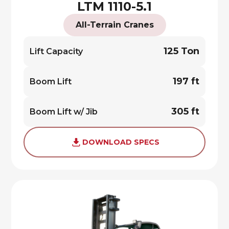
LTM 1110-5.1
All-Terrain Cranes
125 Ton
Lift Capacity
197 ft
Boom Lift
305 ft
Boom Lift w/ Jib
DOWNLOAD SPECS