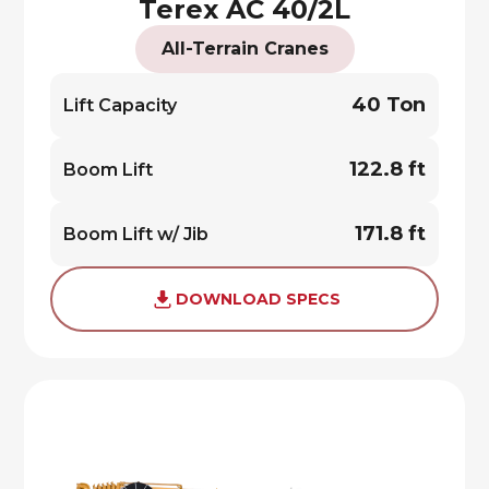
Terex AC 40/2L
All-Terrain Cranes
40 Ton
Lift Capacity
122.8 ft
Boom Lift
171.8 ft
Boom Lift w/ Jib
DOWNLOAD SPECS