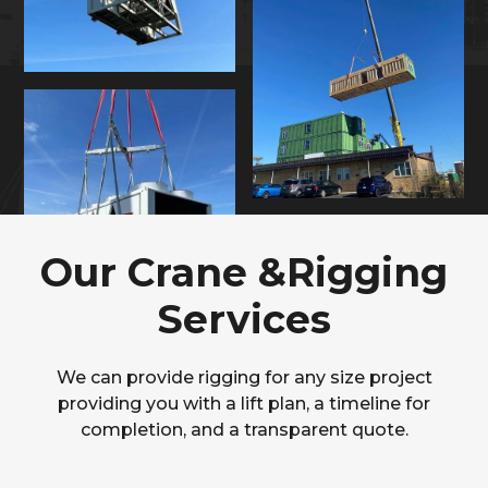
Our Crane &Rigging
Services
We can provide rigging for any size project
providing you with a lift plan, a timeline for
completion, and a transparent quote.