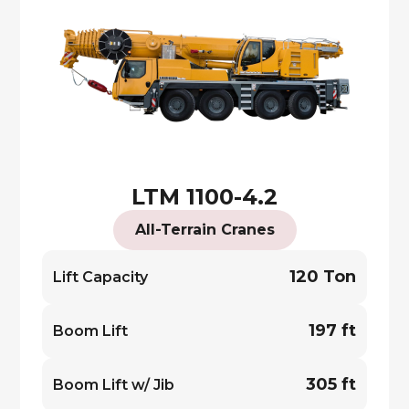
LTM 1100-4.2
All-Terrain Cranes
120 Ton
Lift Capacity
197 ft
Boom Lift
305 ft
Boom Lift w/ Jib