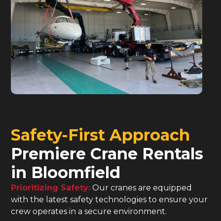
Safety-First Approach
Premiere Crane Rentals
in Bloomfield
Prioritizing Safety:
Our cranes are equipped
with the latest safety technologies to ensure your
crew operates in a secure environment.