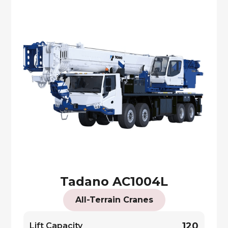
Tadano AC1004L
All-Terrain Cranes
120
Lift Capacity