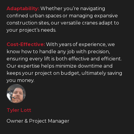
Adaptability:
Whether you’re navigating
confined urban spaces or managing expansive
construction sites, our versatile cranes adapt to
your project’s needs.
Cost-Effective:
With years of experience, we
know how to handle any job with precision,
ensuring every lift is both effective and efficient.
Our expertise helps minimize downtime and
keeps your project on budget, ultimately saving
you money.
Tyler Lott
Owner & Project Manager