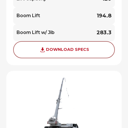
194.8
Boom Lift
283.3
Boom Lift w/ Jib
DOWNLOAD SPECS