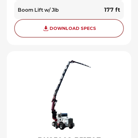
177 ft
Boom Lift w/ Jib
DOWNLOAD SPECS