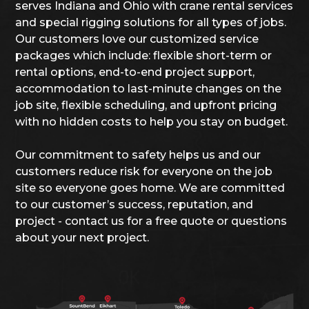
serves Indiana and Ohio with crane rental services
and special rigging solutions for all types of jobs.
Our customers love our customized service
packages which include: flexible short-term or
rental options, end-to-end project support,
accommodation to last-minute changes on the
job site, flexible scheduling, and upfront pricing
with no hidden costs to help you stay on budget.
Our commitment to safety helps us and our
customers reduce risk for everyone on the job
site so everyone goes home. We are committed
to our customer’s success, reputation, and
project - contact us for a free quote or questions
about your next project.