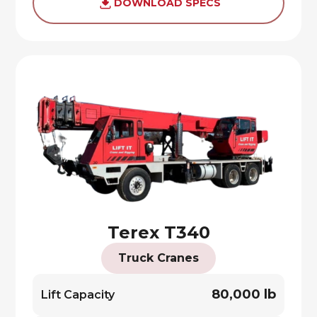
DOWNLOAD SPECS
Terex T340
Truck Cranes
80,000 lb
Lift Capacity