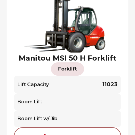
Manitou MSI 50 H Forklift
Forklift
11023
Lift Capacity
Boom Lift
Boom Lift w/ Jib