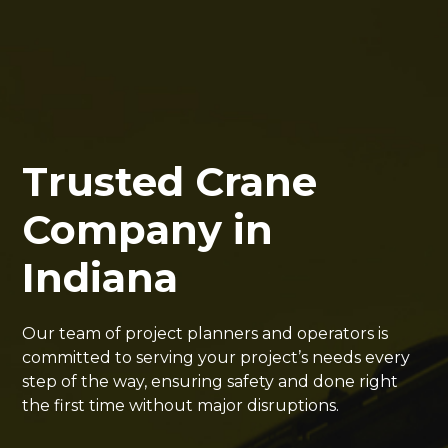
Trusted Crane
Company in
Indiana
Our team of project planners and operators is
committed to serving your project’s needs every
step of the way, ensuring safety and done right
the first time without major disruptions.