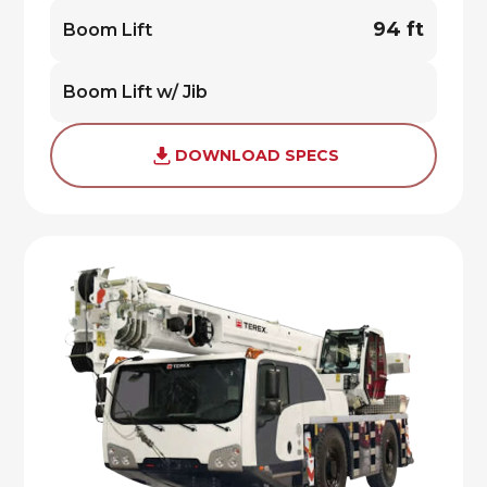
94 ft
Boom Lift
Boom Lift w/ Jib
DOWNLOAD SPECS