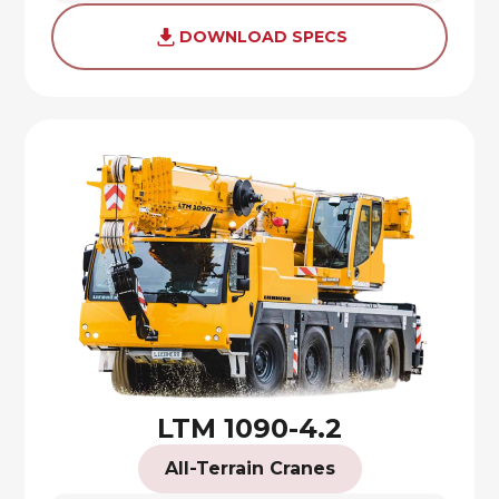
DOWNLOAD SPECS
LTM 1090-4.2
All-Terrain Cranes