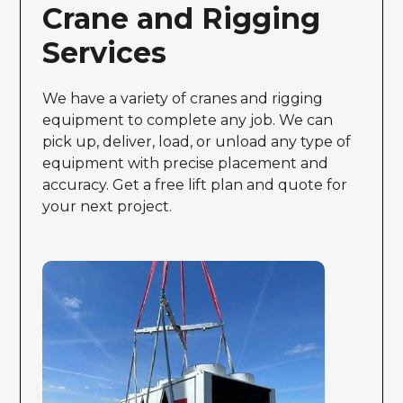
Crane and Rigging
Services
We have a variety of cranes and rigging
equipment to complete any job. We can
pick up, deliver, load, or unload any type of
equipment with precise placement and
accuracy. Get a free lift plan and quote for
your next project.