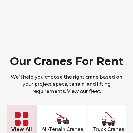
Our Cranes For Rent
We’ll help you choose the right crane based on
your project specs, terrain, and lifting
requirements. View our fleet.
View All
All-Terrain Cranes
Truck Cranes