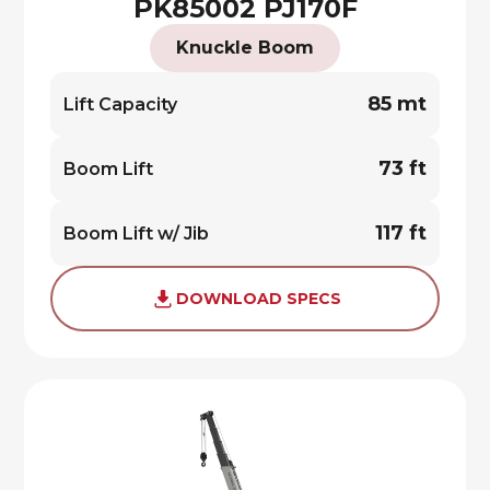
PK85002 PJ170F
Knuckle Boom
85 mt
Lift Capacity
73 ft
Boom Lift
117 ft
Boom Lift w/ Jib
DOWNLOAD SPECS