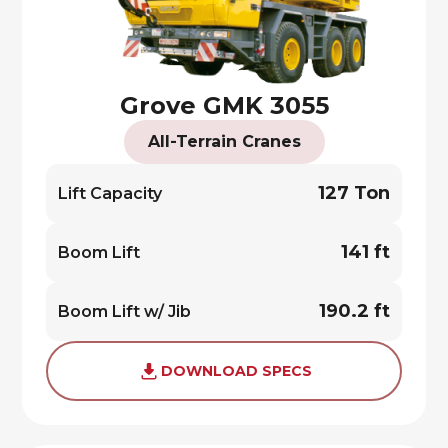
Grove GMK 3055
All-Terrain Cranes
127 Ton
Lift Capacity
141 ft
Boom Lift
190.2 ft
Boom Lift w/ Jib
DOWNLOAD SPECS