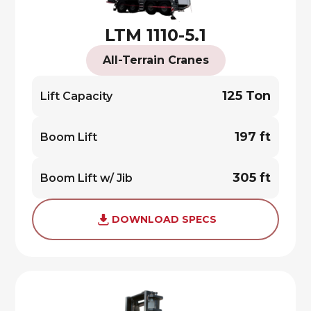
LTM 1110-5.1
All-Terrain Cranes
125 Ton
Lift Capacity
197 ft
Boom Lift
305 ft
Boom Lift w/ Jib
DOWNLOAD SPECS