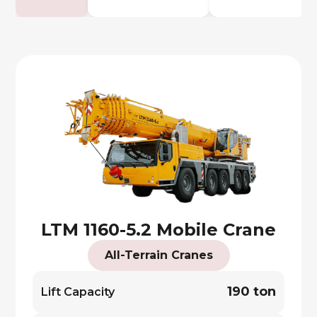
LTM 1160-5.2 Mobile Crane
All-Terrain Cranes
190 ton
Lift Capacity