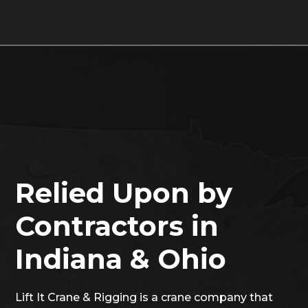
Relied Upon by
Contractors in
Indiana & Ohio
Lift It Crane & Rigging is a crane company that