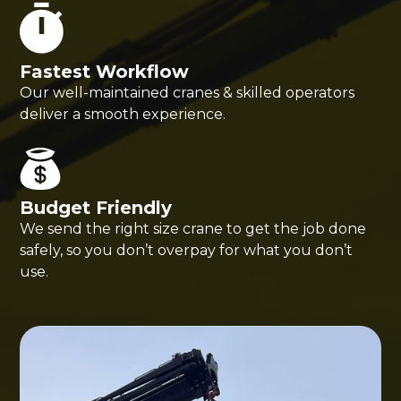
Fastest Workflow
Our well-maintained cranes & skilled operators
deliver a smooth experience.
Budget Friendly
We send the right size crane to get the job done
safely, so you don’t overpay for what you don’t
use.