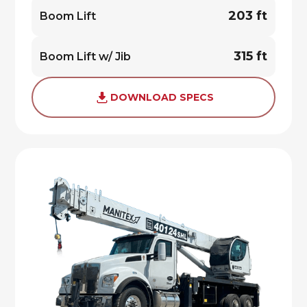
203 ft
Boom Lift
315 ft
Boom Lift w/ Jib
DOWNLOAD SPECS