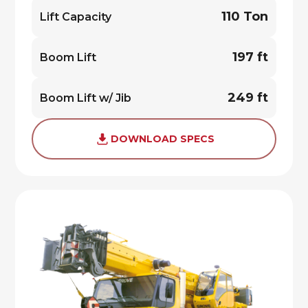
110 Ton
Lift Capacity
197 ft
Boom Lift
249 ft
Boom Lift w/ Jib
DOWNLOAD SPECS