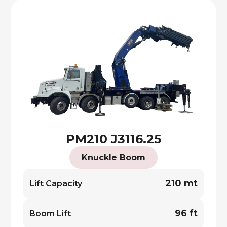
PM210 J3116.25
Knuckle Boom
210 mt
Lift Capacity
96 ft
Boom Lift