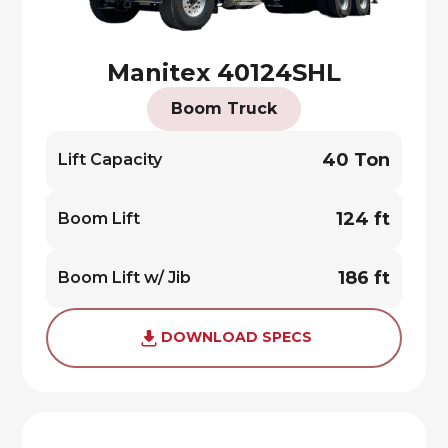
Manitex 40124SHL
Boom Truck
40 Ton
Lift Capacity
124 ft
Boom Lift
186 ft
Boom Lift w/ Jib
DOWNLOAD SPECS