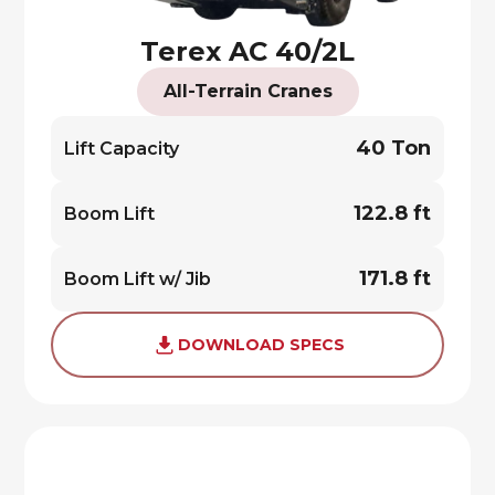
Terex AC 40/2L
All-Terrain Cranes
40 Ton
Lift Capacity
122.8 ft
Boom Lift
171.8 ft
Boom Lift w/ Jib
DOWNLOAD SPECS