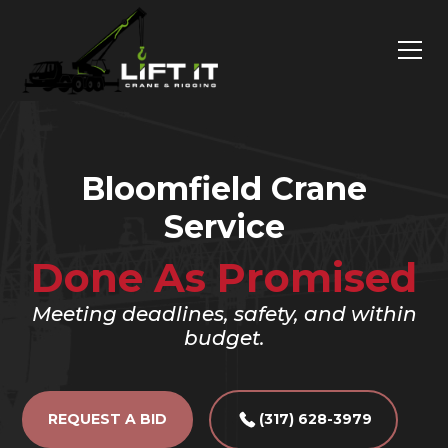
Bloomfield Crane
Service
Done As Promised
Meeting deadlines, safety, and within
budget.
REQUEST A BID
(317) 628-3979