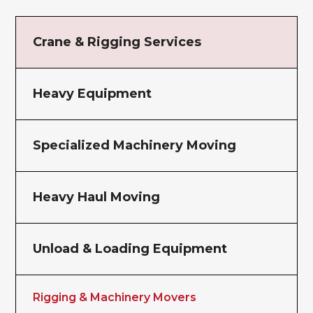
Crane & Rigging Services
Heavy Equipment
Specialized Machinery Moving
Heavy Haul Moving
Unload & Loading Equipment
Rigging & Machinery Movers