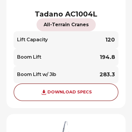
Tadano AC1004L
All-Terrain Cranes
120
Lift Capacity
194.8
Boom Lift
283.3
Boom Lift w/ Jib
DOWNLOAD SPECS