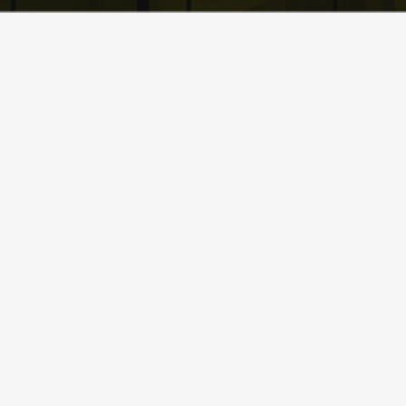
What Sets
Lift It
Crane & Rigging
Services
Apart from
the Rest?
CALL US NOW