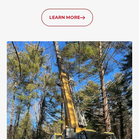
LEARN MORE