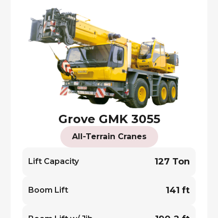
Grove GMK 3055
All-Terrain Cranes
127 Ton
Lift Capacity
141 ft
Boom Lift