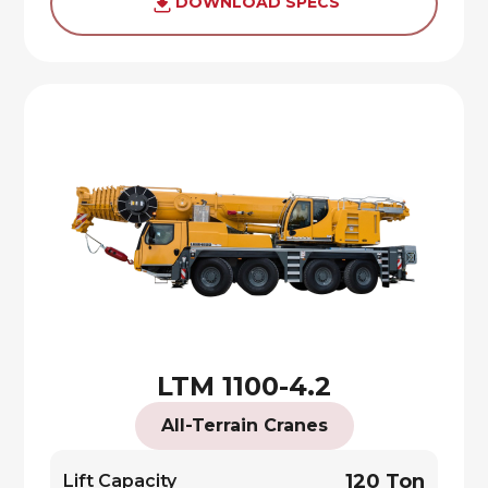
DOWNLOAD SPECS
LTM 1100-4.2
All-Terrain Cranes
120 Ton
Lift Capacity