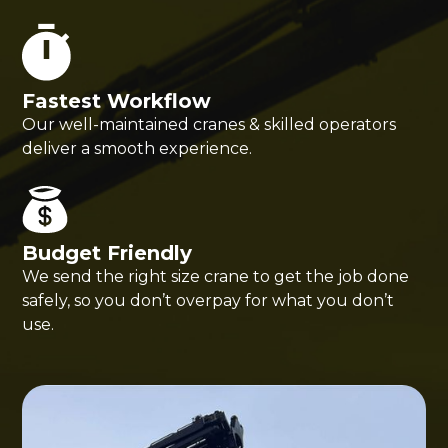
Fastest Workflow
Our well-maintained cranes & skilled operators
deliver a smooth experience.
Budget Friendly
We send the right size crane to get the job done
safely, so you don’t overpay for what you don’t
use.