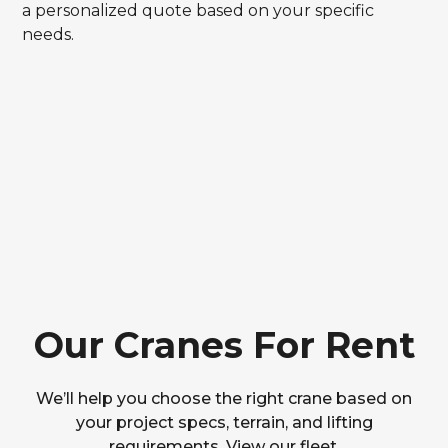
a personalized quote based on your specific
needs.
Our Cranes For Rent
We’ll help you choose the right crane based on
your project specs, terrain, and lifting
requirements. View our fleet.