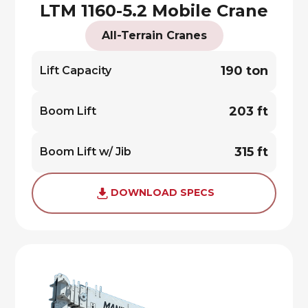
LTM 1160-5.2 Mobile Crane
All-Terrain Cranes
190 ton
Lift Capacity
203 ft
Boom Lift
315 ft
Boom Lift w/ Jib
DOWNLOAD SPECS