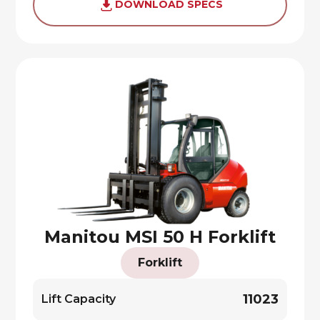
DOWNLOAD SPECS
Manitou MSI 50 H Forklift
Forklift
11023
Lift Capacity