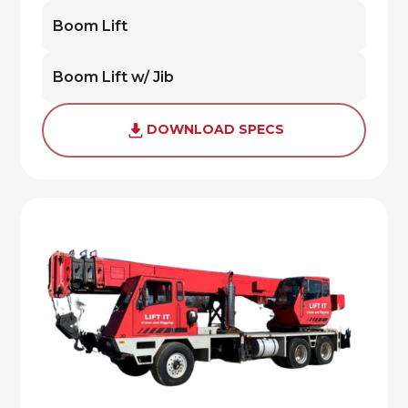
Boom Lift
Boom Lift w/ Jib
DOWNLOAD SPECS