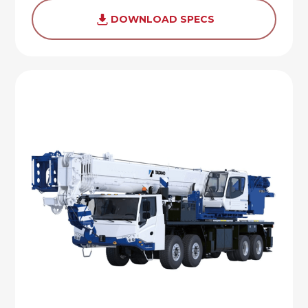
DOWNLOAD SPECS