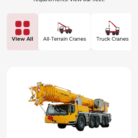
View All
All-Terrain Cranes
Truck Cranes