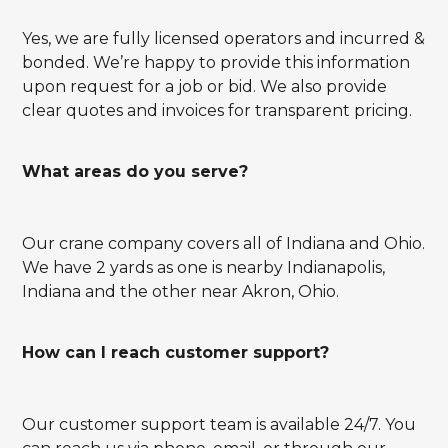
Yes, we are fully licensed operators and incurred &
bonded. We’re happy to provide this information
upon request for a job or bid. We also provide
clear quotes and invoices for transparent pricing.
What areas do you serve?
Our crane company covers all of Indiana and Ohio.
We have 2 yards as one is nearby Indianapolis,
Indiana and the other near Akron, Ohio.
How can I reach customer support?
Our customer support team is available 24/7. You