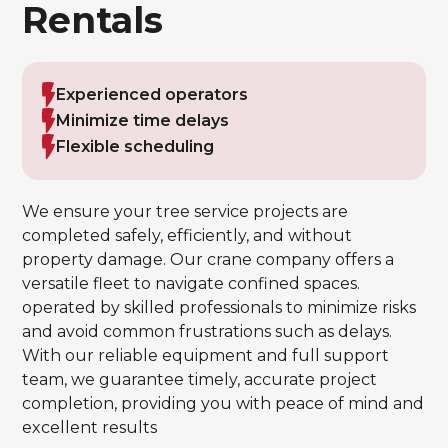
Rentals
Experienced operators
Minimize time delays
Flexible scheduling
We ensure your tree service projects are
completed safely, efficiently, and without
property damage. Our crane company offers a
versatile fleet to navigate confined spaces.
operated by skilled professionals to minimize risks
and avoid common frustrations such as delays.
With our reliable equipment and full support
team, we guarantee timely, accurate project
completion, providing you with peace of mind and
excellent results