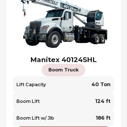
Manitex 40124SHL
Boom Truck
40 Ton
Lift Capacity
124 ft
Boom Lift
186 ft
Boom Lift w/ Jib