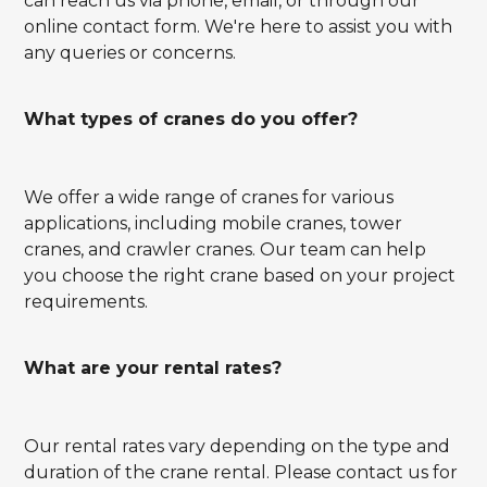
can reach us via phone, email, or through our
online contact form. We're here to assist you with
any queries or concerns.
What types of cranes do you offer?
We offer a wide range of cranes for various
applications, including mobile cranes, tower
cranes, and crawler cranes. Our team can help
you choose the right crane based on your project
requirements.
What are your rental rates?
Our rental rates vary depending on the type and
duration of the crane rental. Please contact us for