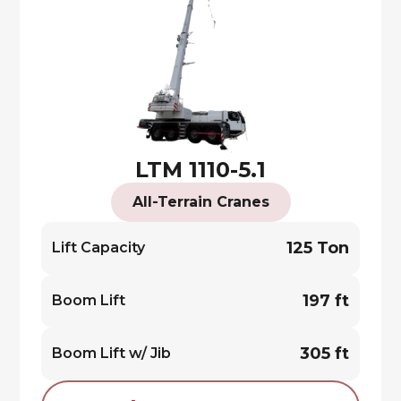
LTM 1110-5.1
All-Terrain Cranes
125 Ton
Lift Capacity
197 ft
Boom Lift
305 ft
Boom Lift w/ Jib