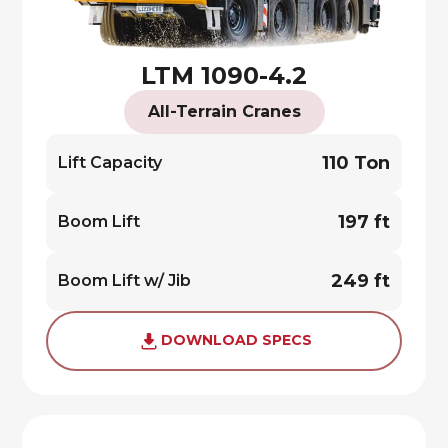
LTM 1090-4.2
All-Terrain Cranes
110 Ton
Lift Capacity
197 ft
Boom Lift
249 ft
Boom Lift w/ Jib
DOWNLOAD SPECS