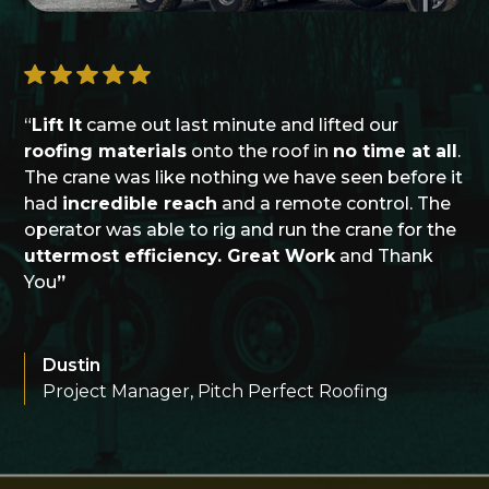
“
Lift It
came out last minute and lifted our
roofing materials
onto the roof in
no time at all
.
The crane was like nothing we have seen before it
had
incredible reach
and a remote control. The
operator was able to rig and run the crane for the
uttermost efficiency. Great Work
and Thank
You
”
Dustin
Project Manager, Pitch Perfect Roofing