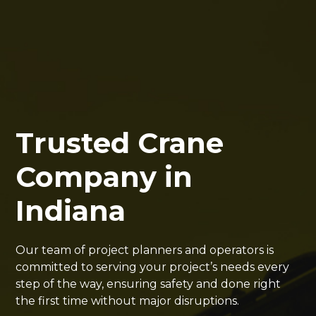
Trusted Crane
Company in
Indiana
Our team of project planners and operators is
committed to serving your project’s needs every
step of the way, ensuring safety and done right
the first time without major disruptions.