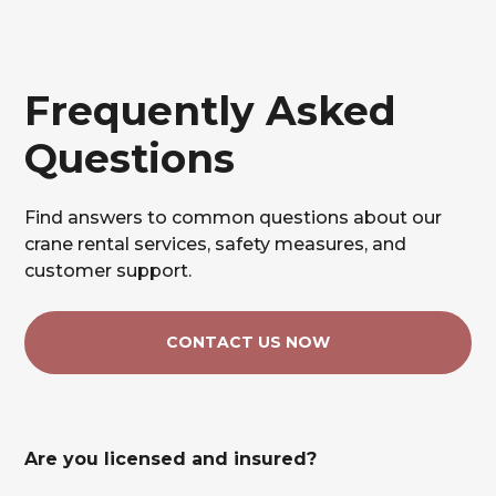
Frequently Asked
Questions
Find answers to common questions about our
crane rental services, safety measures, and
customer support.
CONTACT US NOW
Are you licensed and insured?