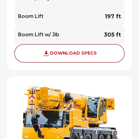
197 ft
Boom Lift
305 ft
Boom Lift w/ Jib
DOWNLOAD SPECS