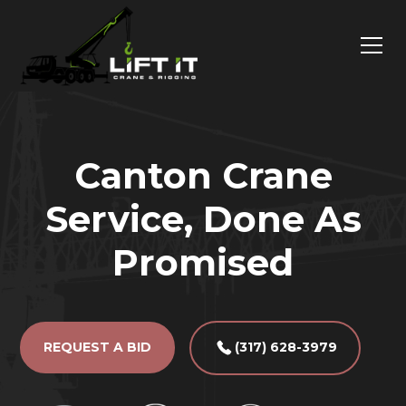
Canton Crane
Service, Done As
Promised
REQUEST A BID
(317) 628-3979