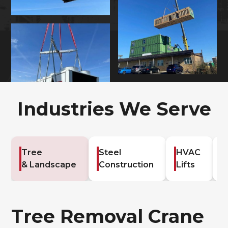
Industries We Serve
Tree
Steel
HVAC
G
& Landscape
Construction
Lifts
C
Tree Removal Crane