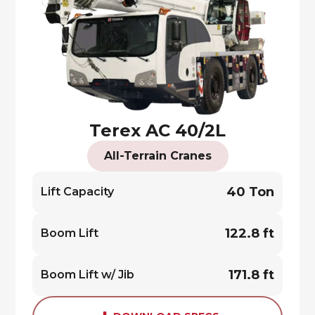
Terex AC 40/2L
All-Terrain Cranes
40 Ton
Lift Capacity
122.8 ft
Boom Lift
171.8 ft
Boom Lift w/ Jib