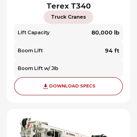
Terex T340
Truck Cranes
80,000 lb
Lift Capacity
94 ft
Boom Lift
Boom Lift w/ Jib
DOWNLOAD SPECS